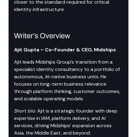
closer to the standard required for critical 
identity infrastructure.
Writer’s Overview
Ajit Gupta – Co-Founder & CEO, Midships
Ajit leads Midships Group’s transition from a 
specialist identity consultancy to a portfolio of 
autonomous, AI-native business units. He 
focuses on long-term business relevance 
through platform thinking, customer outcomes, 
and scalable operating models.  
Short bio:
 Ajit is a strategic founder with deep 
expertise in IAM, platform delivery, and AI 
services, driving Midships’ expansion across 
Asia, the Middle East, and beyond.  