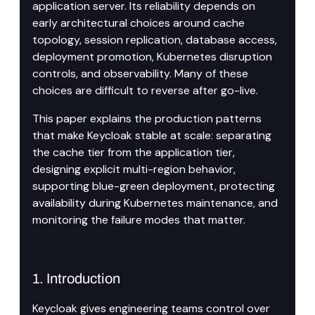
application server. Its reliability depends on 
early architectural choices around cache 
topology, session replication, database access, 
deployment promotion, Kubernetes disruption 
controls, and observability. Many of these 
choices are difficult to reverse after go-live.
This paper explains the production patterns 
that make Keycloak stable at scale: separating 
the cache tier from the application tier, 
designing explicit multi-region behavior, 
supporting blue-green deployment, protecting 
availability during Kubernetes maintenance, and 
monitoring the failure modes that matter.
1. Introduction
Keycloak gives engineering teams control over 