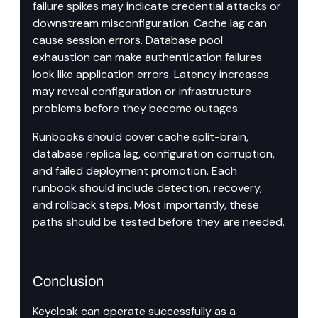
failure spikes may indicate credential attacks or 
downstream misconfiguration. Cache lag can 
cause session errors. Database pool 
exhaustion can make authentication failures 
look like application errors. Latency increases 
may reveal configuration or infrastructure 
problems before they become outages.
Runbooks should cover cache split-brain, 
database replica lag, configuration corruption, 
and failed deployment promotion. Each 
runbook should include detection, recovery, 
and rollback steps. Most importantly, these 
paths should be tested before they are needed.
Conclusion
Keycloak can operate successfully as a 