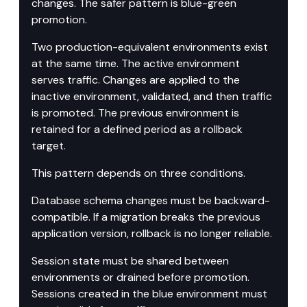
changes. The safer pattern is blue-green 
promotion.
Two production-equivalent environments exist 
at the same time. The active environment 
serves traffic. Changes are applied to the 
inactive environment, validated, and then traffic 
is promoted. The previous environment is 
retained for a defined period as a rollback 
target.
This pattern depends on three conditions.
Database schema changes must be backward-
compatible. If a migration breaks the previous 
application version, rollback is no longer reliable.
Session state must be shared between 
environments or drained before promotion. 
Sessions created in the blue environment must 