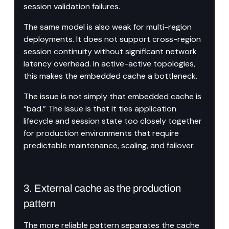
session validation failures.
The same model is also weak for multi-region 
deployments. It does not support cross-region 
session continuity without significant network 
latency overhead. In active-active topologies, 
this makes the embedded cache a bottleneck.
The issue is not simply that embedded cache is 
“bad.” The issue is that it ties application 
lifecycle and session state too closely together 
for production environments that require 
predictable maintenance, scaling, and failover.
3. External cache as the production 
pattern
The more reliable pattern separates the cache 