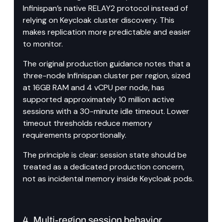
Infinispan’s native RELAY2 protocol instead of 
relying on Keycloak cluster discovery. This 
makes replication more predictable and easier 
to monitor.
The original production guidance notes that a 
three-node Infinispan cluster per region, sized 
at 16GB RAM and 4 vCPU per node, has 
supported approximately 10 million active 
sessions with a 30-minute idle timeout. Lower 
timeout thresholds reduce memory 
requirements proportionally.
The principle is clear: session state should be 
treated as a dedicated production concern, 
not as incidental memory inside Keycloak pods.
4. Multi-region session behavior