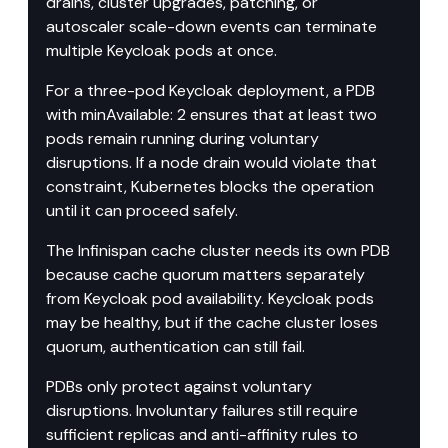
drains, cluster upgrades, patching, or 
autoscaler scale-down events can terminate 
multiple Keycloak pods at once.
For a three-pod Keycloak deployment, a PDB 
with minAvailable: 2 ensures that at least two 
pods remain running during voluntary 
disruptions. If a node drain would violate that 
constraint, Kubernetes blocks the operation 
until it can proceed safely.
The Infinispan cache cluster needs its own PDB 
because cache quorum matters separately 
from Keycloak pod availability. Keycloak pods 
may be healthy, but if the cache cluster loses 
quorum, authentication can still fail.
PDBs only protect against voluntary 
disruptions. Involuntary failures still require 
sufficient replicas and anti-affinity rules to 