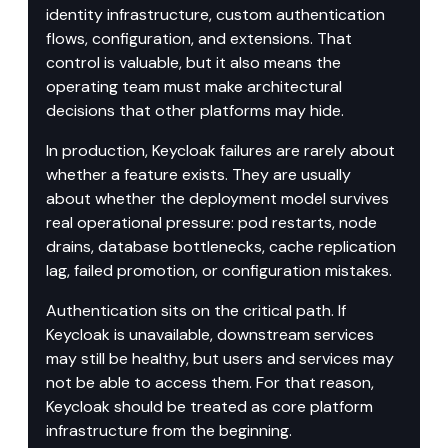
identity infrastructure, custom authentication 
flows, configuration, and extensions. That 
control is valuable, but it also means the 
operating team must make architectural 
decisions that other platforms may hide.
In production, Keycloak failures are rarely about 
whether a feature exists. They are usually 
about whether the deployment model survives 
real operational pressure: pod restarts, node 
drains, database bottlenecks, cache replication 
lag, failed promotion, or configuration mistakes.
Authentication sits on the critical path. If 
Keycloak is unavailable, downstream services 
may still be healthy, but users and services may 
not be able to access them. For that reason, 
Keycloak should be treated as core platform 
infrastructure from the beginning.