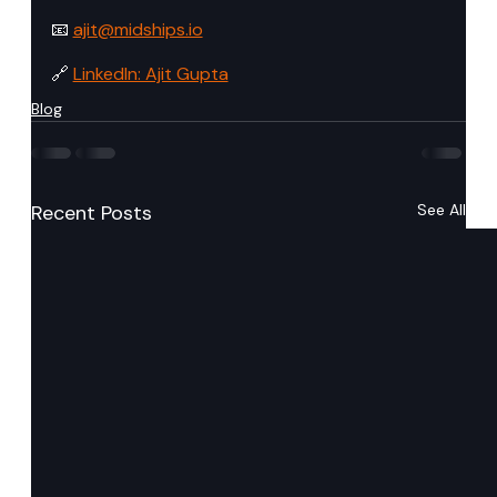
📧 
ajit@midships.io
🔗 
LinkedIn: Ajit Gupta
Blog
Recent Posts
See All