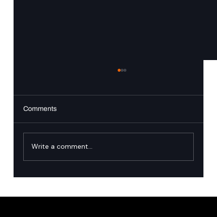
Comments
Write a comment...
Singapore’s financial industry has named
the runtime governance gap in agentic AI.
Here is how we close it.