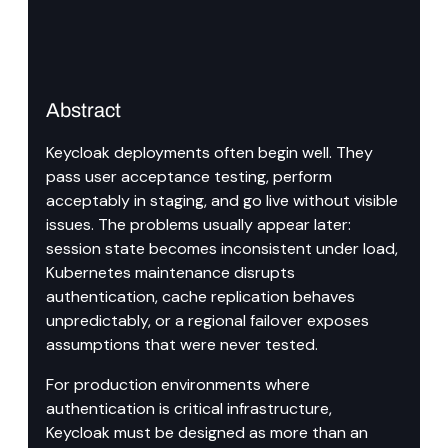
Abstract
Keycloak deployments often begin well. They 
pass user acceptance testing, perform 
acceptably in staging, and go live without visible 
issues. The problems usually appear later: 
session state becomes inconsistent under load, 
Kubernetes maintenance disrupts 
authentication, cache replication behaves 
unpredictably, or a regional failover exposes 
assumptions that were never tested.
For production environments where 
authentication is critical infrastructure, 
Keycloak must be designed as more than an 