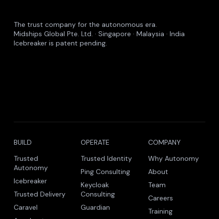
The trust company for the autonomous era.
Midships Global Pte. Ltd. · Singapore · Malaysia · India
Icebreaker is patent pending.
BUILD
OPERATE
COMPANY
Trusted
Trusted Identity
Why Autonomy
Autonomy
Ping Consulting
About
Icebreaker
Keycloak
Team
Trusted Delivery
Consulting
Careers
Caravel
Guardian
Training