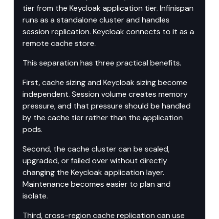
tier from the Keycloak application tier. Infinispan 
runs as a standalone cluster and handles 
session replication. Keycloak connects to it as a 
remote cache store.
This separation has three practical benefits.
First, cache sizing and Keycloak sizing become 
independent. Session volume creates memory 
pressure, and that pressure should be handled 
by the cache tier rather than the application 
pods.
Second, the cache cluster can be scaled, 
upgraded, or failed over without directly 
changing the Keycloak application layer. 
Maintenance becomes easier to plan and 
isolate.
Third, cross-region cache replication can use 