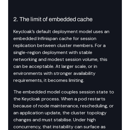
2. The limit of embedded cache
Keycloak’s default deployment model uses an 
embedded Infinispan cache for session 
replication between cluster members. For a 
single-region deployment with stable 
networking and modest session volume, this 
can be acceptable. At larger scale, or in 
environments with stronger availability 
requirements, it becomes limiting.
The embedded model couples session state to 
the Keycloak process. When a pod restarts 
because of node maintenance, rescheduling, or 
an application update, the cluster topology 
changes and must stabilise. Under high 
concurrency, that instability can surface as 