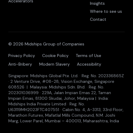
Accelerators
Insights
Where to see us
Contact
© 2026 Midships Group of Companies
Privacy Policy
Cookie Policy
Terms of Use
Anti-Bribery
Modern Slavery
Accessibility
Singapore: Midships Global Pte. Ltd. · Reg. No. 202336865Z
· 2 Venture Drive, #08-28, Vision Exchange, Singapore
608526 | Malaysia: Midships Sdn. Bhd. · Reg. No.
202301036999 · 229A, Jalan Impian Emas 22, Taman
Impian Emas, 81300 Skudai, Johor, Malaysia | India:
Midships India Private Limited · Reg. No.
U63119MH2023FTC407551 · Cabin No. 4, A-3313, 33rd Floor,
Marathon Futurex, Mafatlal Mills Compound, N.M. Joshi
Marg, Lower Parel, Mumbai – 400013, Maharashtra, India