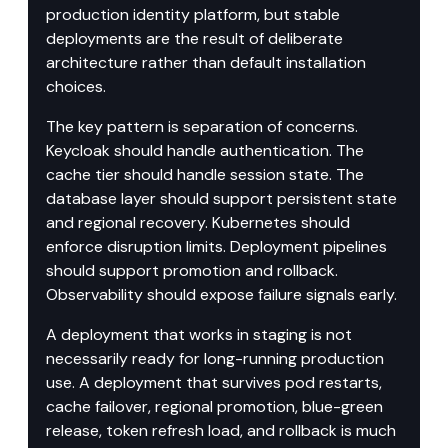
production identity platform, but stable 
deployments are the result of deliberate 
architecture rather than default installation 
choices.
The key pattern is separation of concerns. 
Keycloak should handle authentication. The 
cache tier should handle session state. The 
database layer should support persistent state 
and regional recovery. Kubernetes should 
enforce disruption limits. Deployment pipelines 
should support promotion and rollback. 
Observability should expose failure signals early.
A deployment that works in staging is not 
necessarily ready for long-running production 
use. A deployment that survives pod restarts, 
cache failover, regional promotion, blue-green 
release, token refresh load, and rollback is much 