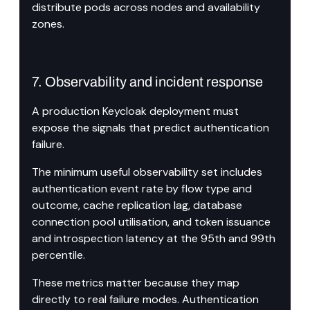
distribute pods across nodes and availability 
zones.
7. Observability and incident response
A production Keycloak deployment must 
expose the signals that predict authentication 
failure.
The minimum useful observability set includes 
authentication event rate by flow type and 
outcome, cache replication lag, database 
connection pool utilisation, and token issuance 
and introspection latency at the 95th and 99th 
percentile.
These metrics matter because they map 
directly to real failure modes. Authentication 