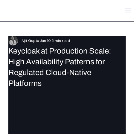
Ajit Gupta
Jun 10
5 min read
Keycloak at Production Scale:
High Availability Patterns for
Regulated Cloud-Native
Platforms