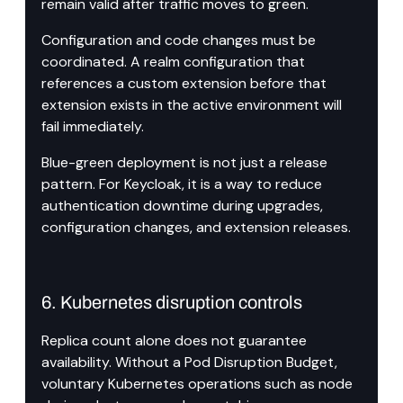
remain valid after traffic moves to green.
Configuration and code changes must be 
coordinated. A realm configuration that 
references a custom extension before that 
extension exists in the active environment will 
fail immediately.
Blue-green deployment is not just a release 
pattern. For Keycloak, it is a way to reduce 
authentication downtime during upgrades, 
configuration changes, and extension releases.
6. Kubernetes disruption controls
Replica count alone does not guarantee 
availability. Without a Pod Disruption Budget, 
voluntary Kubernetes operations such as node 