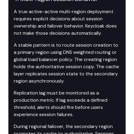
A true active-active multi-region deployment 
requires explicit decisions about session 
ownership and failover behavior. Keycloak does 
not make those decisions automatically.
A stable pattern is to route session creation to 
a primary region using DNS weighted routing or 
global load balancer policy. The creating region 
holds the authoritative session copy. The cache 
layer replicates session state to the secondary 
region asynchronously.
Replication lag must be monitored as a 
production metric. If lag exceeds a defined 
threshold, alerts should fire before users 
experience session failures.
During regional failover, the secondary region 
promotes its cache to authoritative. Sessions 