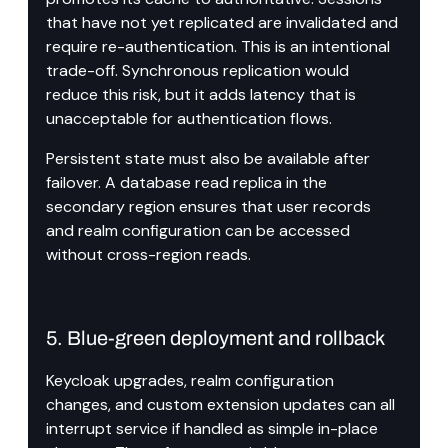
that have not yet replicated are invalidated and 
require re-authentication. This is an intentional 
trade-off. Synchronous replication would 
reduce this risk, but it adds latency that is 
unacceptable for authentication flows.
Persistent state must also be available after 
failover. A database read replica in the 
secondary region ensures that user records 
and realm configuration can be accessed 
without cross-region reads.
5. Blue-green deployment and rollback
Keycloak upgrades, realm configuration 
changes, and custom extension updates can all 
interrupt service if handled as simple in-place 