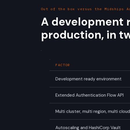
Out of the box versus the Midships A
A development r
production, in tw
FACTOR
Development ready environment
Extended Authentication Flow API
Multi cluster, multi region, multi clou
Autoscaling and HashiCorp Vault