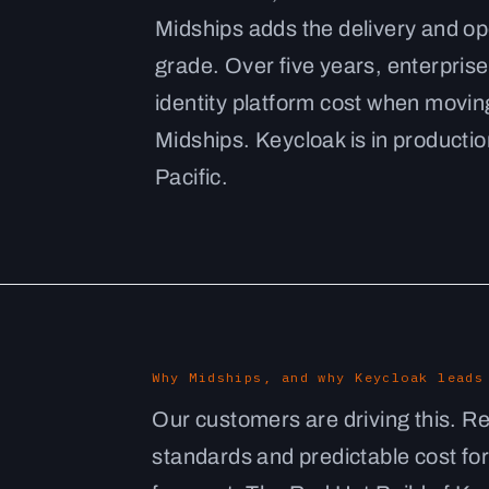
Midships adds the delivery and op
grade. Over five years, enterprises
identity platform cost when movin
Midships. Keycloak is in production
Pacific.
Why Midships, and why Keycloak leads
Our customers are driving this. R
standards and predictable cost for 