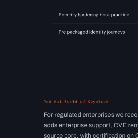
Security hardening best practice
Pre packaged identity journeys
Red Hat Build of Keycloak
For regulated enterprises we rec
adds enterprise support, CVE reme
source core, with certification o