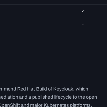
✓
✓
ommend Red Hat Build of Keycloak, which
diation and a published lifecycle to the open
n OpenShift and major Kubernetes platforms.