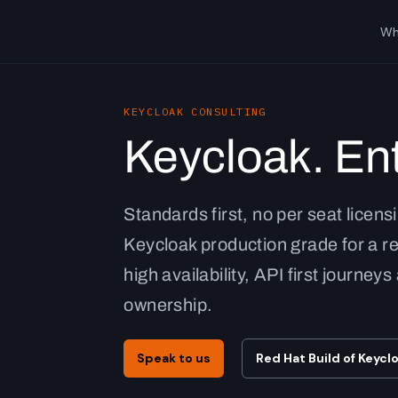
Wh
KEYCLOAK CONSULTING
Keycloak. Ent
Standards first, no per seat licens
Keycloak production grade for a r
high availability, API first journey
ownership.
Speak to us
Red Hat Build of Keycl