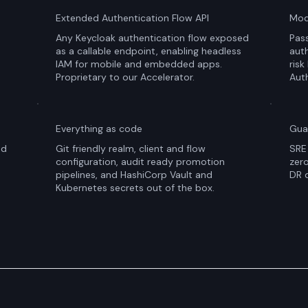
Extended Authentication Flow API
Mod
Any Keycloak authentication flow exposed
Pass
as a callable endpoint, enabling headless
auth
IAM for mobile and embedded apps.
risk
Proprietary to our Accelerator.
Auth
Everything as code
Gua
nd
Git friendly realm, client and flow
SRE 
configuration, audit ready promotion
zer
pipelines, and HashiCorp Vault and
DR d
Kubernetes secrets out of the box.