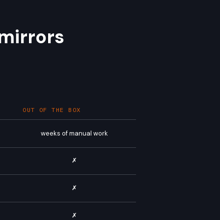
mirrors
OUT OF THE BOX
weeks of manual work
✗
✗
✗