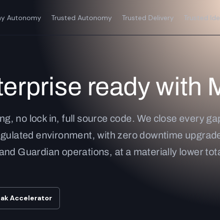
y Autonomy
Trusted Autonomy
Trusted Delivery
Trusted Ide
erprise ready with 
ing, no lock in, full source code. We close every g
egulated environment, with zero downtime upgrade
s and Guardian operations, at a materially lower tota
oak Accelerator