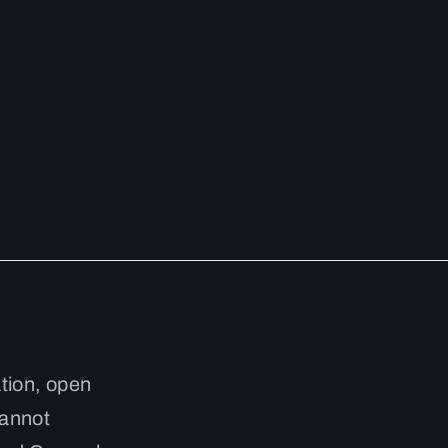
ation, open
cannot