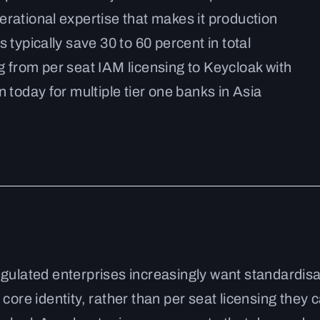
erational expertise that makes it production
 typically save 30 to 60 percent in total
g from per seat IAM licensing to Keycloak with
 today for multiple tier one banks in Asia
egulated enterprises increasingly want standardis
core identity, rather than per seat licensing they 