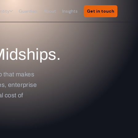
ntity
Guardian
About
Insights
Get in touch
Midships.
ap that makes
s, enterprise
l cost of