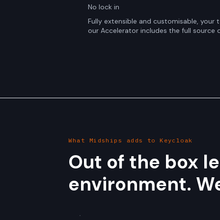
No lock in
Fully extensible and customisable, your
our Accelerator includes the full source 
What Midships adds to Keycloak
Out of the box l
environment. We f