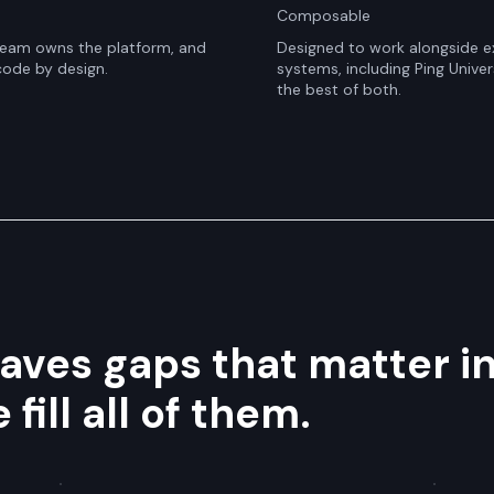
Composable
 team owns the platform, and
Designed to work alongside ex
code by design.
systems, including Ping Univer
the best of both.
eaves gaps that matter i
ill all of them.