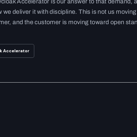
ycloak Accelerator is our answer to that demand, 
 we deliver it with discipline. This is not us movin
stomer, and the customer is moving toward open st
ak Accelerator