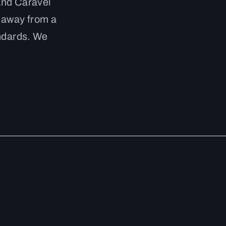
and Caravel
g away from a
andards. We