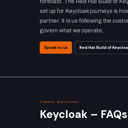
forecast. The Red Hat Build of Ke
set up for Keycloak journeys is how
partner. It is us following the cu
govern what we operate.
Speak to us
Red Hat Build of Keyclo
Common Questions
Keycloak – FAQs