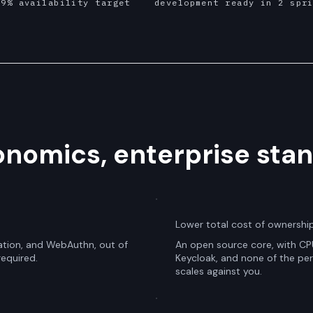
99% availability target
development ready in 2 spr
nomics, enterprise stan
Lower total cost of ownershi
tion, and WebAuthn, out of
An open source core, with CPU
required.
Keycloak, and none of the per 
scales against you.