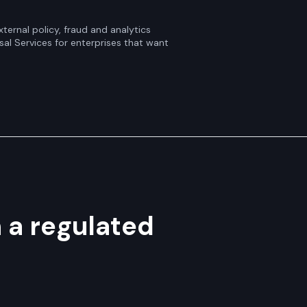
ternal policy, fraud and analytics
sal Services for enterprises that want
n a regulated