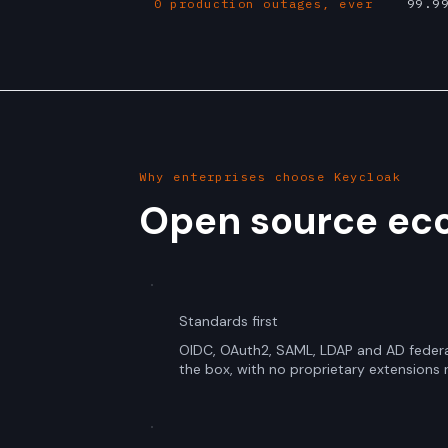
0 production outages, ever
99.9
Why enterprises choose Keycloak
Open source eco
Standards first
OIDC, OAuth2, SAML, LDAP and AD federa
the box, with no proprietary extensions 