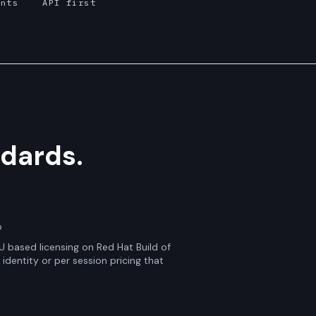
ints
API first
dards.
p
 based licensing on Red Hat Build of
identity or per session pricing that