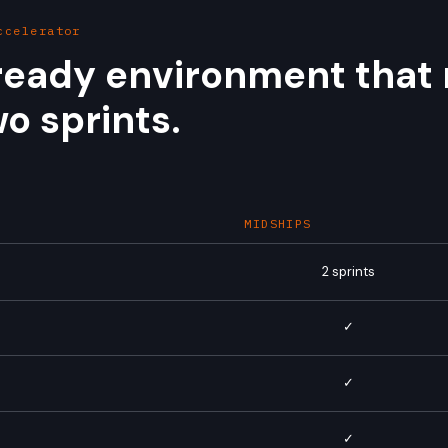
ccelerator
eady environment that 
o sprints.
MIDSHIPS
2 sprints
✓
d
✓
✓