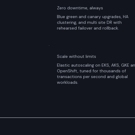
Zero downtime, always
Blue green and canary upgrades, HA
clustering, and multi site DR with
rehearsed failover and rollback.
Scale without limits
Elastic autoscaling on EKS, AKS, GKE a
OpenShift, tuned for thousands of
transactions per second and global
workloads.