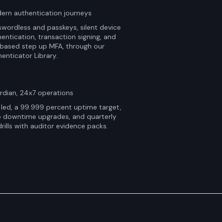
ern authentication journeys
wordless and passkeys, silent device
entication, transaction signing, and
 based step up MFA, through our
enticator Library.
rdian, 24x7 operations
led, a 99.999 percent uptime target,
o downtime upgrades, and quarterly
rills with auditor evidence packs.