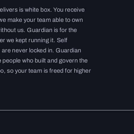
livers is white box. You receive
 we make your team able to own
ithout us. Guardian is for the
r we kept running it. Self
 are never locked in. Guardian
people who built and govern the
o, so your team is freed for higher