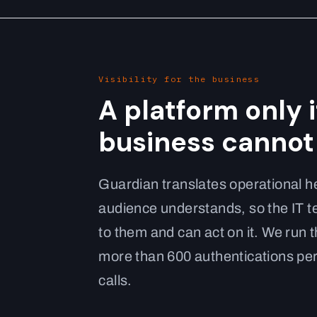
Visibility for the business
A platform only 
business cannot 
Guardian translates operational he
audience understands, so the IT 
to them and can act on it. We run 
more than 600 authentications per
calls.