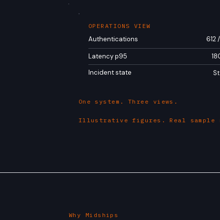
OPERATIONS VIEW
Authentications
612 
Latency p95
18
Incident state
St
One system. Three views.
Illustrative figures. Real sample 
Why Midships