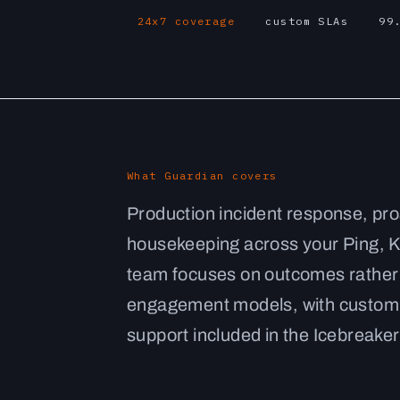
24x7 coverage
custom SLAs
99
What Guardian covers
Production incident response, pro
housekeeping across your Ping, K
team focuses on outcomes rather 
engagement models, with custom S
support included in the Icebreaker