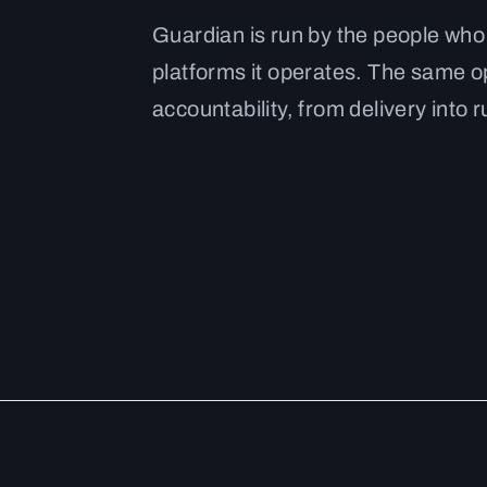
Guardian is run by the people who
platforms it operates. The same 
accountability, from delivery into r