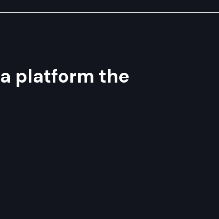
 a platform the