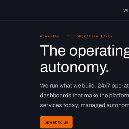
Wh
GUARDIAN · THE OPERATING LAYER
The operating
autonomy.
We run what we build. 24x7 operat
dashboards that make the platform
services today, managed autonom
Speak to us