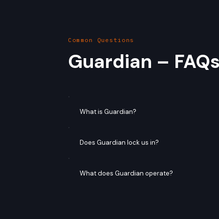
Common Questions
Guardian – FAQ
What is Guardian?
Does Guardian lock us in?
What does Guardian operate?