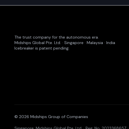
The trust company for the autonomous era.
Midships Global Pte. Ltd. · Singapore · Malaysia · India
Icebreaker is patent pending.
© 2026 Midships Group of Companies
Singapore: Midships Global Pte. Ltd. · Reg. No. 202336865Z