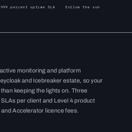
.999 percent uptime SLA
follow the sun
active monitoring and platform
eycloak and Icebreaker estate, so your
than keeping the lights on. Three
LAs per client and Level 4 product
 and Accelerator licence fees.