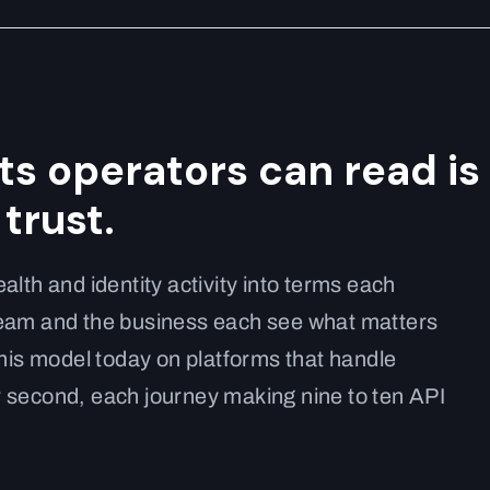
its operators can read is
trust.
alth and identity activity into terms each
team and the business each see what matters
this model today on platforms that handle
 second, each journey making nine to ten API