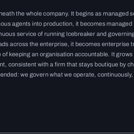
eneath the whole company. It begins as managed s
nomous agents into production, it becomes managed
nuous service of running Icebreaker and governin
ds across the enterprise, it becomes enterprise t
e of keeping an organisation accountable. It grows 
t, consistent with a firm that stays boutique by ch
tended: we govern what we operate, continuously,