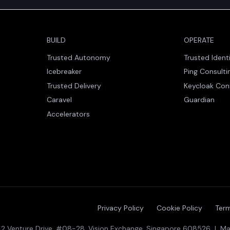
BUILD
OPERATE
Trusted Autonomy
Trusted Ident
Icebreaker
Ping Consulti
Trusted Delivery
Keycloak Con
Caravel
Guardian
Accelerators
Privacy Policy
Cookie Policy
Term
 · 2 Venture Drive, #08-28, Vision Exchange, Singapore 608526 | Mal