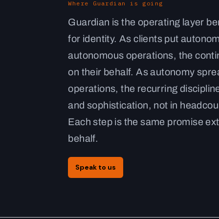
Where Guardian is going
Guardian is the operating layer b
for identity. As clients put auto
autonomous operations, the conti
on their behalf. As autonomy sprea
operations, the recurring disciplin
and sophistication, not in headcoun
Each step is the same promise ex
behalf.
Speak to us