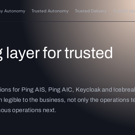
y Autonomy
Trusted Autonomy
Trusted Delivery
Trusted Ide
 layer for trusted
ions for Ping AIS, Ping AIC, Keycloak and Icebreak
 legible to the business, not only the operations
ous operations next.