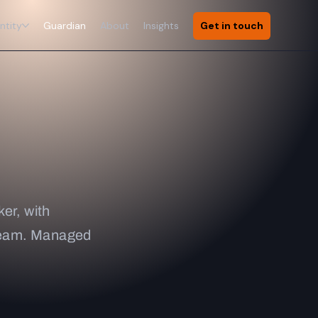
ntity
Guardian
About
Insights
Get in touch
er, with
 team. Managed