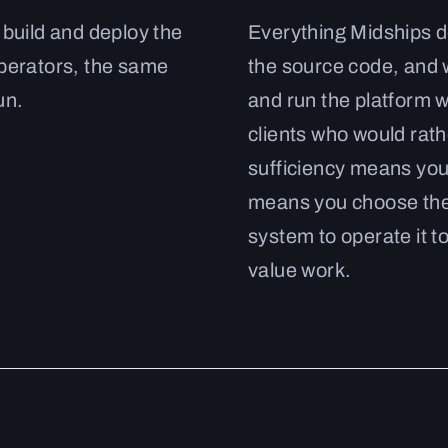
 build and deploy the
Everything Midships de
operators, the same
the source code, and
un.
and run the platform w
clients who would rathe
sufficiency means you
means you choose the 
system to operate it to
value work.