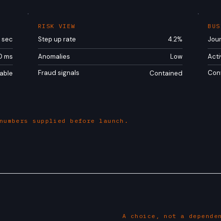
RISK VIEW
BUS
/ sec
Step up rate
4.2%
Jou
0 ms
Anomalies
Low
Acti
Fraud signals
Con
able
Contained
numbers supplied before launch.
A choice, not a depende