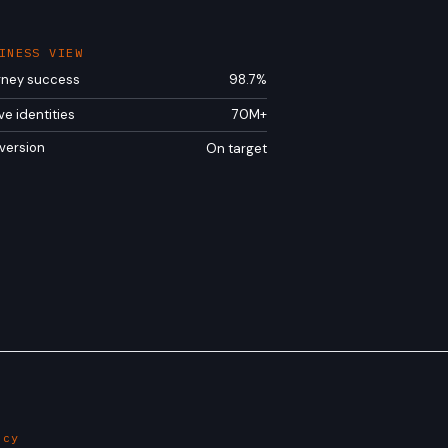
INESS VIEW
rney success
98.7%
ve identities
70M+
version
On target
ncy