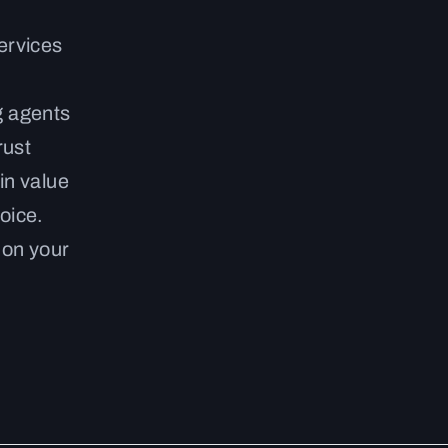
ervices
g agents
rust
in value
oice.
 on your