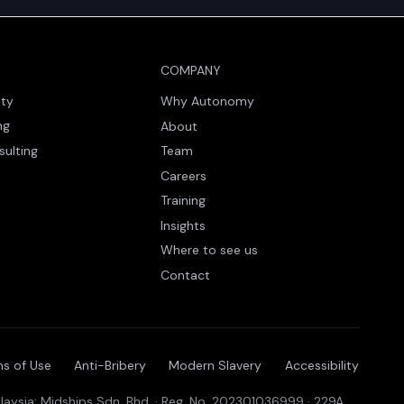
COMPANY
ity
Why Autonomy
ng
About
sulting
Team
Careers
Training
Insights
Where to see us
Contact
s of Use
Anti-Bribery
Modern Slavery
Accessibility
aysia: Midships Sdn. Bhd. · Reg. No. 202301036999 · 229A,