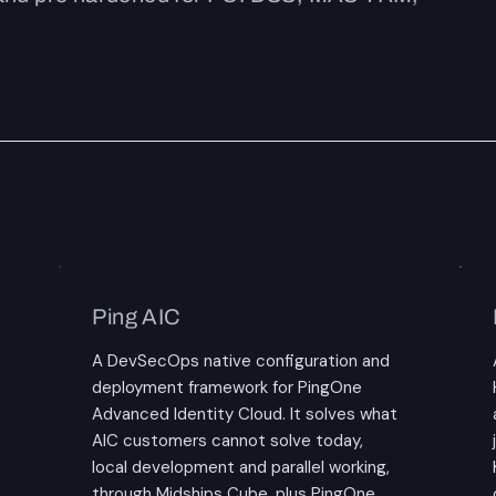
Ping AIC
A DevSecOps native configuration and
deployment framework for PingOne
Advanced Identity Cloud. It solves what
AIC customers cannot solve today,
local development and parallel working,
through Midships Cube, plus PingOne