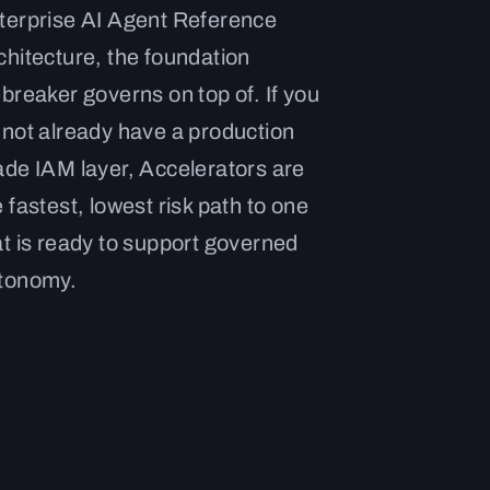
terprise AI Agent Reference
chitecture, the foundation
ebreaker governs on top of. If you
 not already have a production
ade IAM layer, Accelerators are
e fastest, lowest risk path to one
at is ready to support governed
tonomy.