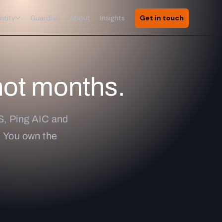
ntity
Guardian
About
Insights
Get in touch
not months.
S, Ping AIC and
e. You own the