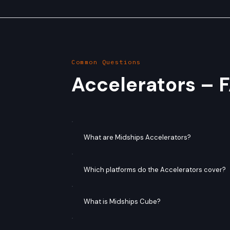
Common Questions
Accelerators – 
What are Midships Accelerators?
Which platforms do the Accelerators cover?
What is Midships Cube?