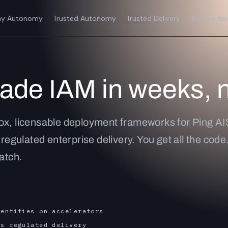
y Autonomy
Trusted Autonomy
Trusted Delivery
Trusted Ide
rade IAM in weeks, 
ox, licensable deployment frameworks for Ping AI
 regulated enterprise delivery. You get all the cod
ratch.
dentities on accelerators
rs regulated delivery