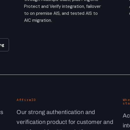
Protect and Verify integration, failover
to on premise AIS, and tested AIS to
AIC migration.
ng
AffirmID
Whe
sta
rs
Our strong authentication and
Ac
verification product for customer and
in