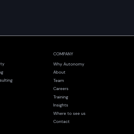
COMPANY
ity
Why Autonomy
ng
About
sulting
Team
Careers
Training
Insights
Where to see us
Contact