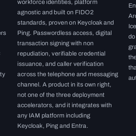
workforce identities, platform
En
agnostic and built on FIDO2
Ar
standards, proven on Keycloak and
Ic
ers
Ping. Passwordless access, digital
do
transaction signing with non
gr
C
repudiation, verifiable credential
th
issuance, and caller verification
th
ty
across the telephone and messaging
au
channel. A product in its own right,
not one of the three deployment
accelerators, and it integrates with
any IAM platform including
Keycloak, Ping and Entra.