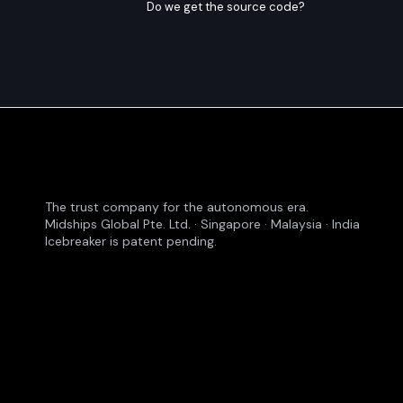
Do we get the source code?
The trust company for the autonomous era.
Midships Global Pte. Ltd. · Singapore · Malaysia · India
Icebreaker is patent pending.