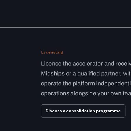
Licensing
Licence the accelerator and recei
Midships or a qualified partner, wi
operate the platform independent
operations alongside your own te
Discuss a consolidation programme