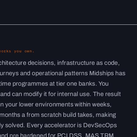
works you own.
hitecture decisions, infrastructure as code,
journeys and operational patterns Midships has
ntime programmes at tier one banks. You
nd can modify it for internal use. The result
in your lower environments within weeks,
 months a from scratch build takes, making
y solved. Every accelerator is DevSecOps
, and pre hardened for PCI DSS, MAS TRM,