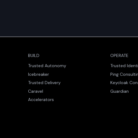
BUILD
OPERATE
Trusted Autonomy
Trusted Ident
Icebreaker
Ping Consulti
Trusted Delivery
Keycloak Con
Caravel
Guardian
Accelerators