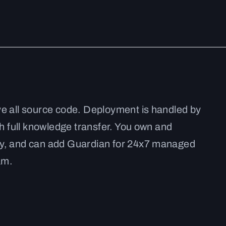
ve all source code. Deployment is handled by
th full knowledge transfer. You own and
ly, and can add Guardian for 24x7 managed
am.