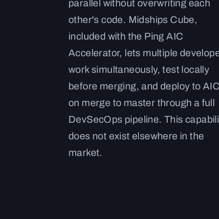
parallel without overwriting each
other's code. Midships Cube,
included with the Ping AIC
Accelerator, lets multiple develop
work simultaneously, test locally
before merging, and deploy to AI
on merge to master through a full
DevSecOps pipeline. This capabili
does not exist elsewhere in the
market.