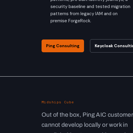
security baseline and tested migration
patterns from legacy IAM and on
premise ForgeRock.
Ping Consulting
Keycloak Consulti
Midships Cube
Out of the box, Ping AIC custome
cannot develop locally or work in