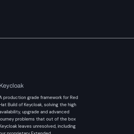
Keycloak
A production grade framework for Red
Hat Build of Keycloak, solving the high
availability, upgrade and advanced
journey problems that out of the box
Keycloak leaves unresolved, including
our proprietary Extended