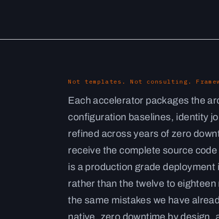
Not templates. Not consulting. Frame
Each accelerator packages the arc
configuration baselines, identity 
refined across years of zero dow
receive the complete source code a
is a production grade deployment 
rather than the twelve to eighteen
the same mistakes we have alread
native, zero downtime by design