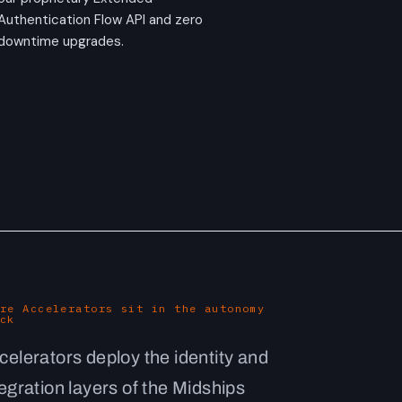
Authentication Flow API and zero
downtime upgrades.
re Accelerators sit in the autonomy
ck
celerators deploy the identity and
tegration layers of the Midships