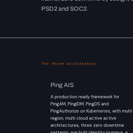
PSD2 and SOC2.
The three accelerators
Ping AIS
A production ready framework for
PingAM, PingIDM, PingDS and
PingAuthorize on Kubernetes, with multi
region, multi cloud active active
architectures, three zero downtime
patterns, pre built identity journeys, a