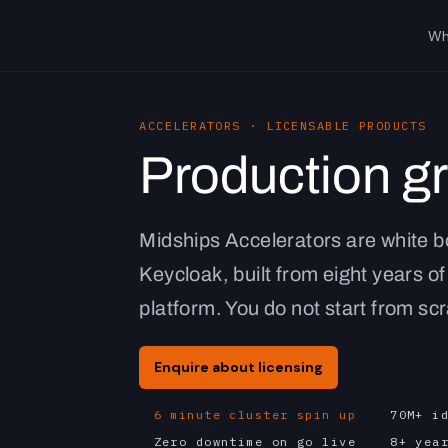
Wh
ACCELERATORS · LICENSABLE PRODUCTS
Production g
Midships Accelerators are white b
Keycloak, built from eight years of
platform. You do not start from sc
Enquire about licensing
6 minute cluster spin up
70M+ i
Zero downtime on go live
8+ yea