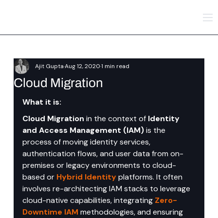
Ajit Gupta
Aug 12, 2020
1 min read
Cloud Migration
What it is:
Cloud Migration
 in the context of 
Identity 
and Access Management (IAM)
 is the 
process of moving identity services, 
authentication flows, and user data from on-
premises or legacy environments to cloud-
based or 
Hybrid Identity
platforms. It often 
involves re-architecting IAM stacks to leverage 
cloud-native capabilities, integrating 
Zero-
Downtime IAM
 methodologies, and ensuring 