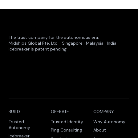
The trust company for the autonomous era.
Midships Global Pte. Ltd. · Singapore · Malaysia · India
Icebreaker is patent pending.
BUILD
OPERATE
COMPANY
Trusted
Trusted Identity
Why Autonomy
Autonomy
Ping Consulting
About
Icebreaker