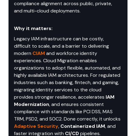
compliance alignment across public, private, 
and multi-cloud deployments.
Why it matters:
Legacy IAM infrastructure can be costly, 
difficult to scale, and a barrier to delivering 
modern 
CIAM
 and workforce identity 
experiences. Cloud Migration enables 
organizations to adopt flexible, automated, and 
highly available IAM architectures. For regulated 
industries such as banking, fintech, and gaming, 
migrating identity services to the cloud 
provides stronger resilience, accelerates 
IAM 
Modernization
, and ensures consistent 
compliance with standards like PCI DSS, MAS 
TRM, PSD2, and SOC2. Done correctly, it unlocks 
Adaptive Security
, 
Containerized IAM
, and 
faster integration with 
CI/CD
 pipelines.