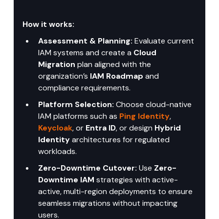
How it works:
Assessment & Planning:
 Evaluate current 
IAM systems and create a 
Cloud 
Migration
 plan aligned with the 
organization’s 
IAM Roadmap
 and 
compliance requirements.
Platform Selection:
 Choose cloud-native 
IAM platforms such as 
Ping Identity
, 
Keycloak
, or 
Entra ID
, or design 
Hybrid 
Identity
 architectures for regulated 
workloads.
Zero-Downtime Cutover:
 Use 
Zero-
Downtime IAM
 strategies with active-
active, multi-region deployments to ensure 
seamless migrations without impacting 
users.