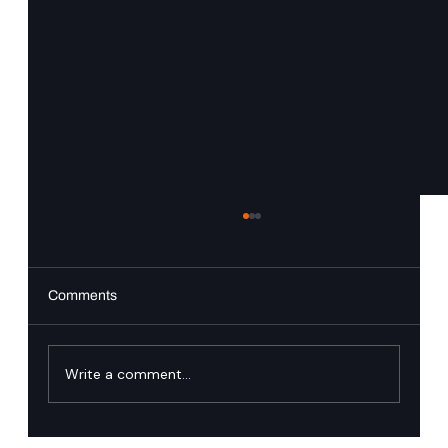
Comments
PingAuthorize
Write a comment...