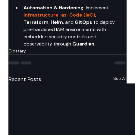
Automation & Hardening:
 Implement 
Infrastructure-as-Code (IaC)
, 
Terraform
, 
Helm
, and 
GitOps
 to deploy 
pre-hardened IAM environments with 
embedded security controls and 
observability through 
Guardian
.
Glossary
Recent Posts
See All