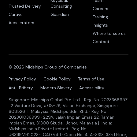
Keycloak
Team
Trusted Delivery
Consulting
Careers
Caravel
Guardian
Training
Accelerators
Insights
Where to see us
Contact
© 2026 Midships Group of Companies
Privacy Policy
Cookie Policy
Terms of Use
Anti-Bribery
Modern Slavery
Accessibility
Singapore: Midships Global Pte. Ltd. · Reg. No. 202336865Z
· 2 Venture Drive, #08-28, Vision Exchange, Singapore
608526 | Malaysia: Midships Sdn. Bhd. · Reg. No.
202301036999 · 229A, Jalan Impian Emas 22, Taman
Impian Emas, 81300 Skudai, Johor, Malaysia | India:
Midships India Private Limited · Reg. No.
U63119MH2023FTC407551 · Cabin No. 4, A-3313, 33rd Floor,