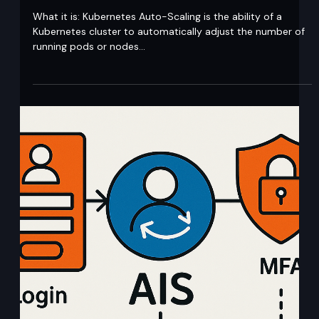
Ajit Gupta
Aug 13, 2020
1 min read
Kubernetes Auto-Scaling
What it is: Kubernetes Auto-Scaling is the ability of a
Kubernetes cluster to automatically adjust the number of
running pods or nodes...