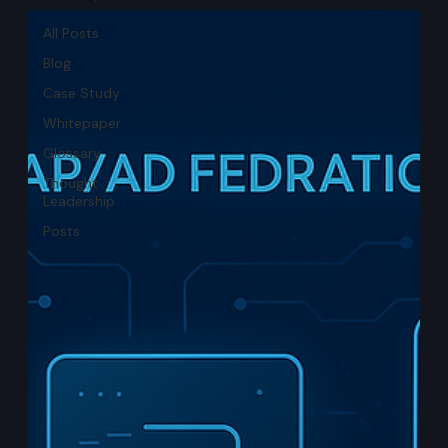
All Posts
Blog
Case Study
Whitepaper
Glossary
Thought
Leadership
Posts