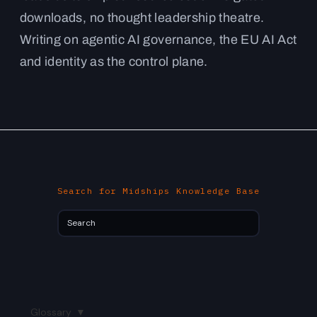
downloads, no thought leadership theatre.
Writing on agentic AI governance, the EU AI Act
and identity as the control plane.
Search for Midships Knowledge Base
Glossary