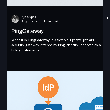
Ajit Gupta
Aug 13, 2020
1 min read
PingGateway
What it is: PingGateway is a flexible, lightweight API
security gateway offered by Ping Identity. It serves as a
Policy Enforcement...