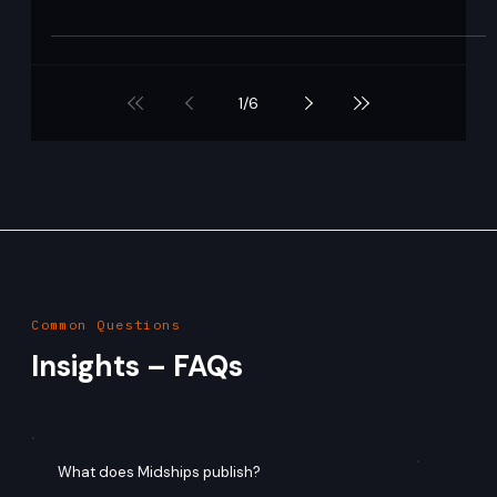
Ajit Gupta
Aug 13, 2020
1 min read
Ping Federate
What it is: Ping Federate is an enterprise-grade federation
server developed by Ping Identity, used to enable single
sign-on (SSO) ,...
1
/
6