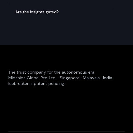
Common Questions
Insights – FAQs
What does Midships publish?
Are the insights gated?