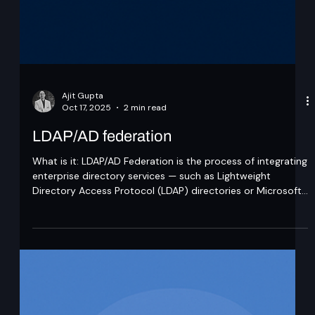
Ajit Gupta
Oct 17, 2025
2 min read
LDAP/AD federation
What is it: LDAP/AD Federation is the process of integrating
enterprise directory services — such as Lightweight
Directory Access Protocol (LDAP) directories or Microsoft
Active Directory (AD) — with external applications or
Identity Providers (IdPs) to enable secure and seamless
authentication without duplicating user data. LDAP is a
protocol standard for querying and modifying directory
services over TCP/IP, while AD is a proprietary Microsoft
directory service that impl