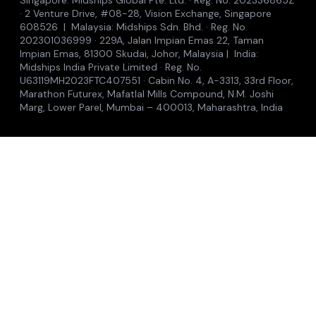
Accelerators
Insights
Where to see us
Contact
© 2026 Midships Group of Companies
Privacy Policy
Cookie Policy
Terms of Use
Anti-Bribery
Modern Slavery
Accessibility
Singapore: Midships Global Pte. Ltd. · Reg. No. 202336865Z
· 2 Venture Drive, #08-28, Vision Exchange, Singapore
608526 | Malaysia: Midships Sdn. Bhd. · Reg. No.
202301036999 · 229A, Jalan Impian Emas 22, Taman
Impian Emas, 81300 Skudai, Johor, Malaysia | India:
Midships India Private Limited · Reg. No.
U63119MH2023FTC407551 · Cabin No. 4, A-3313, 33rd Floor,
Marathon Futurex, Mafatlal Mills Compound, N.M. Joshi
Marg, Lower Parel, Mumbai – 400013, Maharashtra, India