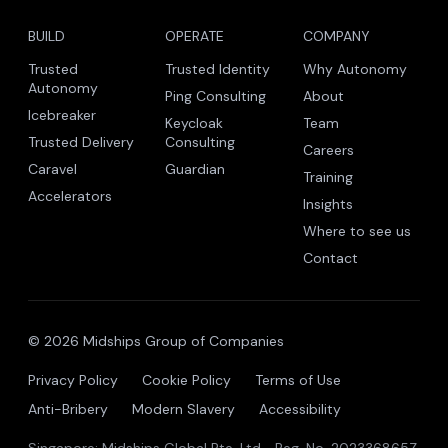
The trust company for the autonomous era.
Midships Global Pte. Ltd. · Singapore · Malaysia · India
Icebreaker is patent pending.
BUILD
OPERATE
COMPANY
Trusted
Trusted Identity
Why Autonomy
Autonomy
Ping Consulting
About
Icebreaker
Keycloak
Team
Trusted Delivery
Consulting
Careers
Caravel
Guardian
Training