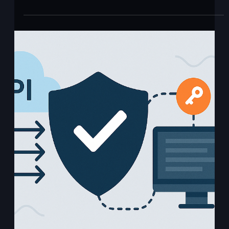
Ajit Gupta
Aug 13, 2020
1 min read
Ping Identity AIS
What it is: Ping Identity AIS (Authentication and Identity
Services) is a cloud-native identity platform within the
PingOne Advanced...