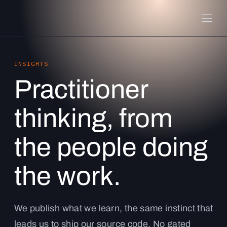
INSIGHTS
Practitioner
thinking, from
the people doing
the work.
We publish what we learn, the same instinct that
leads us to ship our source code. No gated