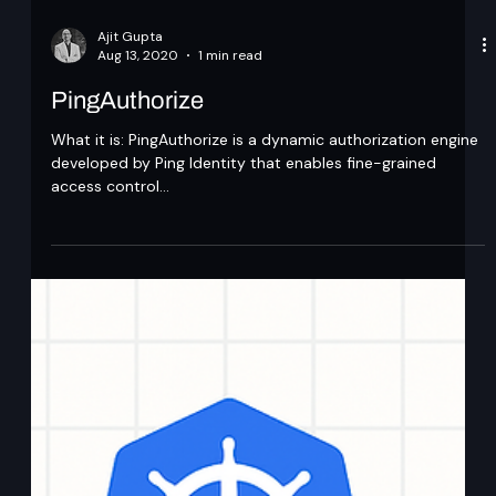
Ajit Gupta
Aug 13, 2020
1 min read
PingAuthorize
What it is: PingAuthorize is a dynamic authorization engine
developed by Ping Identity that enables fine-grained
access control...