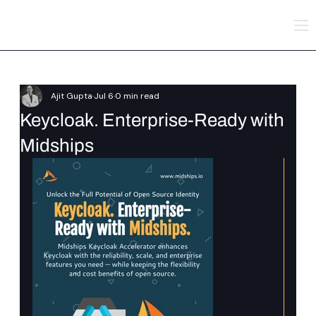
Ajit Gupta
Jul 6
0 min read
Keycloak. Enterprise-Ready with
Midships