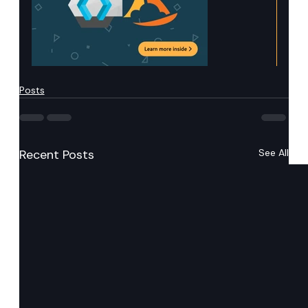
Posts
Recent Posts
See All