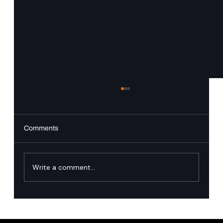
Comments
Write a comment...
Trusted Identity: Why Zero Downtime Is the
New Engineering Standard