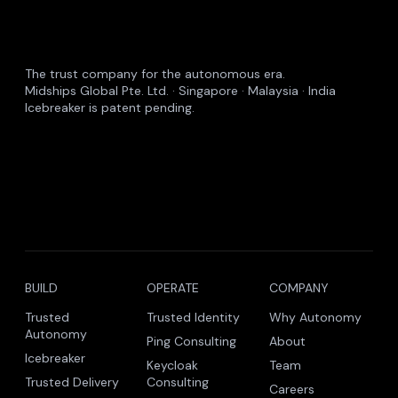
The trust company for the autonomous era.
Midships Global Pte. Ltd. · Singapore · Malaysia · India
Icebreaker is patent pending.
BUILD
OPERATE
COMPANY
Trusted
Trusted Identity
Why Autonomy
Autonomy
Ping Consulting
About
Icebreaker
Keycloak
Team
Trusted Delivery
Consulting
Careers