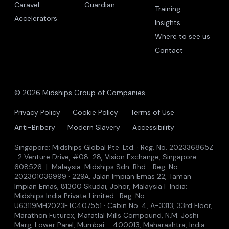
Caravel
Guardian
Training
Accelerators
Insights
Where to see us
Contact
© 2026 Midships Group of Companies
Privacy Policy
Cookie Policy
Terms of Use
Anti-Bribery
Modern Slavery
Accessibility
Singapore: Midships Global Pte. Ltd. · Reg. No. 202336865Z
· 2 Venture Drive, #08-28, Vision Exchange, Singapore
608526 | Malaysia: Midships Sdn. Bhd. · Reg. No.
202301036999 · 229A, Jalan Impian Emas 22, Taman
Impian Emas, 81300 Skudai, Johor, Malaysia | India:
Midships India Private Limited · Reg. No.
U63119MH2023FTC407551 · Cabin No. 4, A-3313, 33rd Floor,
Marathon Futurex, Mafatlal Mills Compound, N.M. Joshi
Marg, Lower Parel, Mumbai – 400013, Maharashtra, India