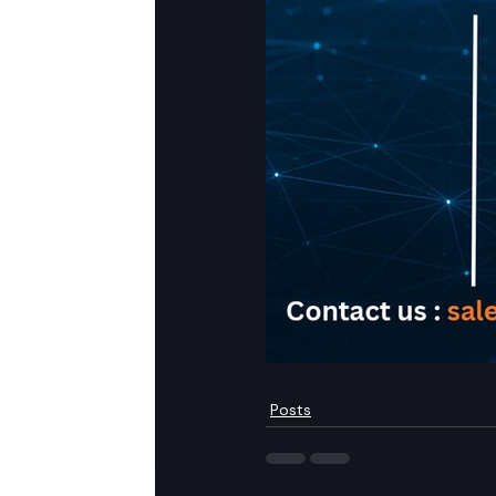
Posts