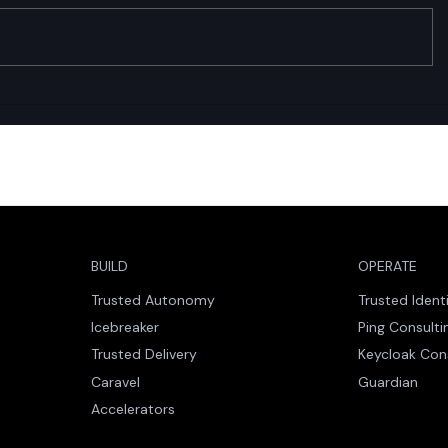
Trusted Identity: Why Zero
Caravel a
Downtime Is the New
Accelerati
Engineering Standard
While Enab
Autonomo
BUILD
OPERATE
Trusted Autonomy
Trusted Ident
Icebreaker
Ping Consulti
Trusted Delivery
Keycloak Con
Caravel
Guardian
Accelerators