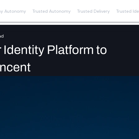
y Autonomy
Trusted Autonomy
Trusted Delivery
Trusted Ide
ad
Identity Platform to
encent