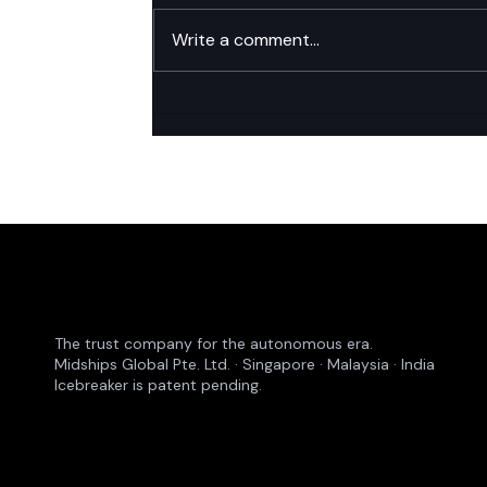
Write a comment...
Platform Consolidation: The
New Board-Level Priority in
Financial Services Identity
The trust company for the autonomous era.
Midships Global Pte. Ltd. · Singapore · Malaysia · India
Icebreaker is patent pending.