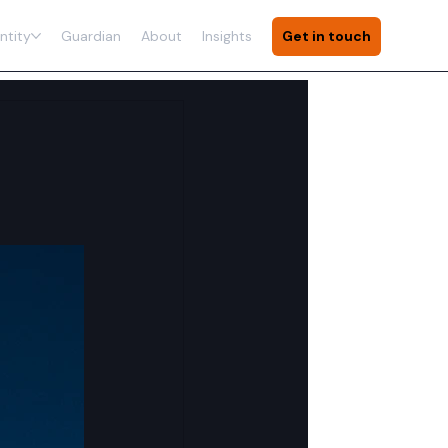
ntity
Guardian
About
Insights
Get in touch