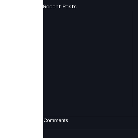
Recent Posts
Comments