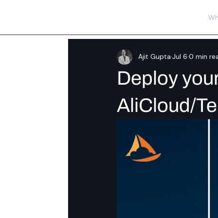
Wh
Ajit Gupta
Jul 6
0 min re
Deploy your 
AliCloud/T