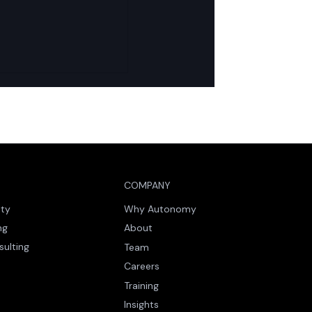
nd Icebreaker:
ng AI-Led Delivery
ling Trust in
us Agents
COMPANY
ity
Why Autonomy
ng
About
sulting
Team
Careers
Training
Insights