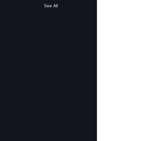
See All