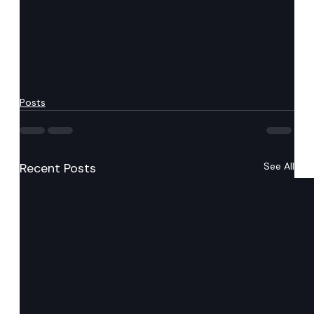
Posts
Recent Posts
See All