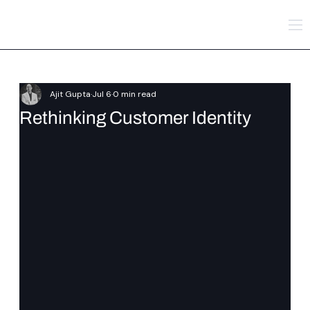
Ajit Gupta
Jul 6
0 min read
Rethinking Customer Identity