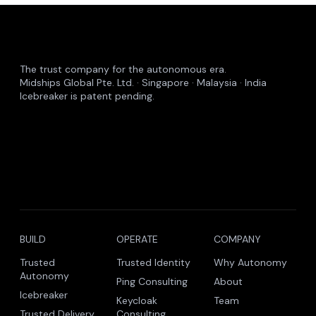
The trust company for the autonomous era.
Midships Global Pte. Ltd. · Singapore · Malaysia · India
Icebreaker is patent pending.
BUILD
OPERATE
COMPANY
Trusted
Trusted Identity
Why Autonomy
Autonomy
Ping Consulting
About
Icebreaker
Keycloak
Team
Trusted Delivery
Consulting