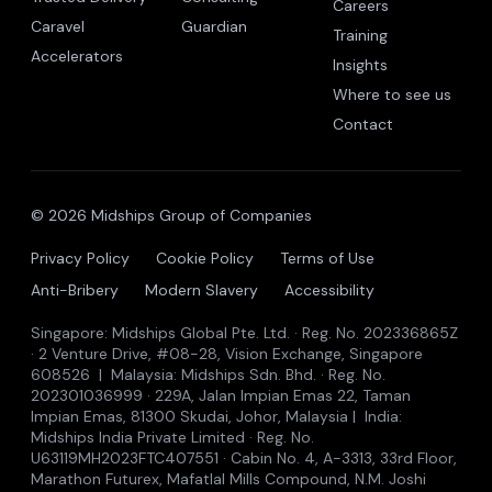
Careers
Caravel
Guardian
Training
Accelerators
Insights
Where to see us
Contact
© 2026 Midships Group of Companies
Privacy Policy
Cookie Policy
Terms of Use
Anti-Bribery
Modern Slavery
Accessibility
Singapore: Midships Global Pte. Ltd. · Reg. No. 202336865Z
· 2 Venture Drive, #08-28, Vision Exchange, Singapore
608526 | Malaysia: Midships Sdn. Bhd. · Reg. No.
202301036999 · 229A, Jalan Impian Emas 22, Taman
Impian Emas, 81300 Skudai, Johor, Malaysia | India:
Midships India Private Limited · Reg. No.
U63119MH2023FTC407551 · Cabin No. 4, A-3313, 33rd Floor,
Marathon Futurex, Mafatlal Mills Compound, N.M. Joshi