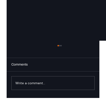
Comments
Write a comment...
Trusted Identity: Why Zero Downtime Is the
New Engineering Standard