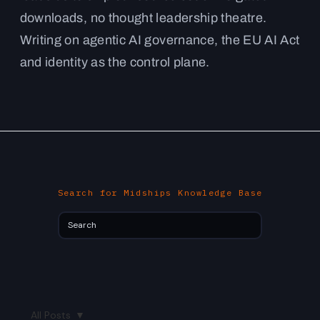
downloads, no thought leadership theatre.
Writing on agentic AI governance, the EU AI Act
and identity as the control plane.
Search for Midships Knowledge Base
All Posts