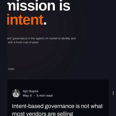
Scaling Identity to Millions: Session,
Token, and Cache Design in Keycloak
Primary Audience: Platform Engineers building identity
infrastructure, Security architects designing authentication
systems, Teams operating large-scale SaaS or financial
systems. CNCF Alignment: Kubernetes, HA, Multi-
RegionAbstract At scale, identity systems are defined by
how sessions are managed, tokens are designed, and
validation is performed. In large Keycloak deployments,
these decisions directly impact performance, availability,
and security. This article explores pra