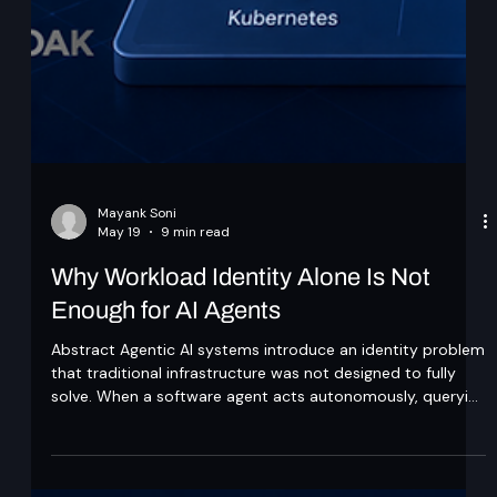
Mayank Soni
May 19
9 min read
Why Workload Identity Alone Is Not