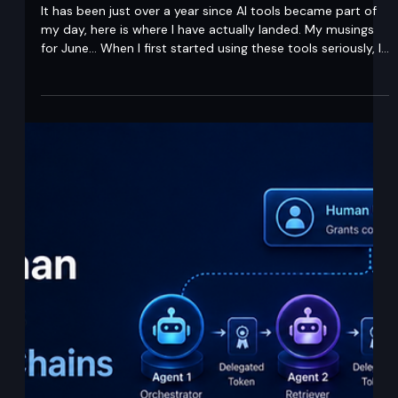
A year on from embracing AI. What I
actually think now.
It has been just over a year since AI tools became part of
my day, here is where I have actually landed. My musings
for June... When I first started using these tools seriously, I
had two reactions inside the same week. Excitement, and
a quiet panic about whether the business I had built was
about to be eaten. Twelve months later that panic has not
disappeared, but it has changed shape. For Midships, less
changes than you might think. We have always run lean,
expert le