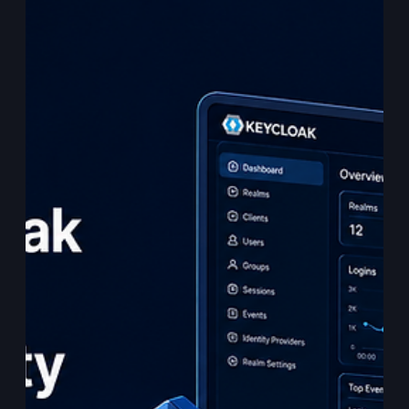
Enough for AI Agents
Abstract Agentic AI systems introduce an identity problem
that traditional infrastructure was not designed to fully
solve. When a software agent acts autonomously, querying
APIs, invoking tools, calling services, or coordinating with
other agents — the identity question is not only: “What
workload is making this request?” The more important
question becomes: “Which human authorised this action,
through which agent, for what purpose, with what scope,
and can that be proven at