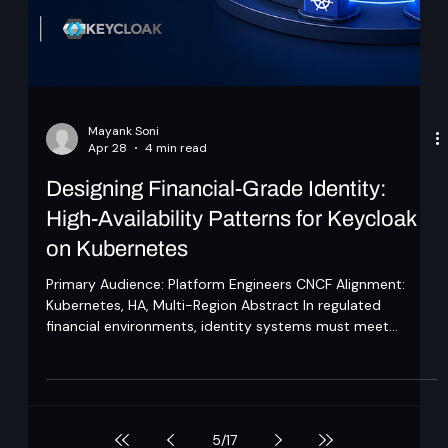
challenge keeps coming back. "Doesn't your approach do
the same thing as everyone else's." Every time we look
closely, the answer is no, and for a reason worth naming.
The products being compared fall into one of two camps.
The first helps the organisation identify mistakes after the
agent has already made them, hop