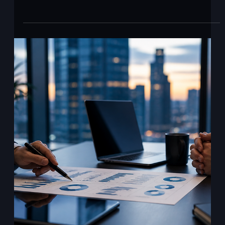
Ajit Gupta
May 8
2 min read
The governance gap Anthropic just
exposed.
Anthropic just released ten finance agent templates. They
cover the most expensive and most regulated parts of
bank operations: KYC screening, month-end close, general
ledger reconciliation, statement audit, valuation review,
earnings review, and model building. The published
benchmark score is 64.37 percent on Vals AI's Finance
Agent benchmark. Anthropic is clear that this is industry-
leading. It is also the best on offer. Roughly one in three
finance tasks still fails. Read