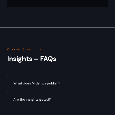
Mayank Soni
Apr 28
4 min read
Designing Financial-Grade Identity:
High-Availability Patterns for Keycloak
on Kubernetes
Primary Audience: Platform Engineers CNCF Alignment:
Kubernetes, HA, Multi-Region Abstract In regulated
financial environments, identity systems must meet
stringent availability and resilience requirements. While
Keycloak offers flexibility and extensibility, it does not
abstract the complexity of distributed system design. This
article presents production-proven patterns for building
highly available Keycloak deployments on Kubernetes,
5
/
17
focusing on cache topology, multi-regio