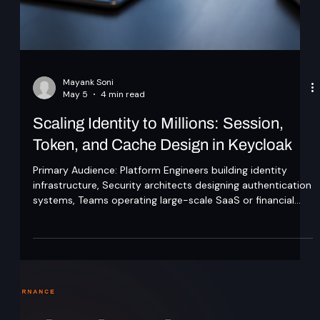
Mayank Soni
May 5
4 min read