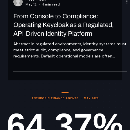
Mayank Soni
May 12
4 min read
From Console to Compliance:
Operating Keycloak as a Regulated,
API-Driven Identity Platform
Abstract In regulated environments, identity systems must
meet strict audit, compliance, and governance
requirements. Default operational models are often
insufficient, particularly when configuration changes are