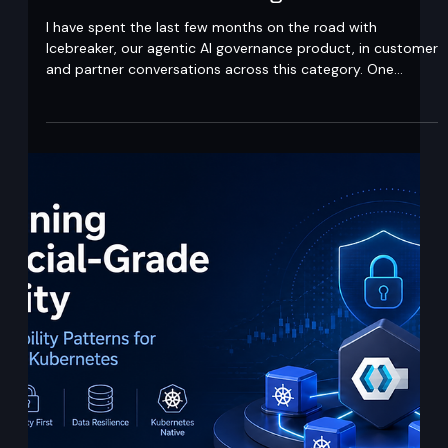
Ajit Gupta
May 5
5 min read
Intent-based governance is not what
most vendors are selling
I have spent the last few months on the road with
Icebreaker, our agentic AI governance product, in customer
and partner conversations across this category. One