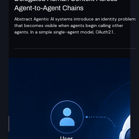
Ajit Gupta
May 26
7 min read
Delegated Human Context Across
Agent-to-Agent Chains
Abstract Agentic AI systems introduce an identity problem
that becomes visible when agents begin calling other
agents. In a simple single-agent model, OAuth2.1
authorisation can capture user consent and issue a
scoped access token to one agent. That model works
when the user is present, the same agent requests and
uses the token, and the scope of the action is known at
consent time. Multi-agent systems break these
assumptions. A user may interact with one orchestrating
agent,