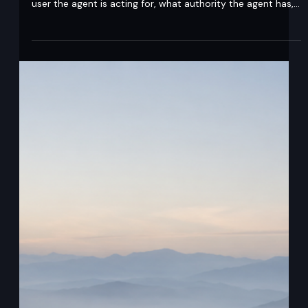
Abstract An agent identity model is the design that
defines how a system proves which agent is acting, which
user the agent is acting for, what authority the agent has,
and how that authority is preserved across downstream
calls. In agentic AI systems, delegation solves one major
identity problem: it preserves the original human user
context across agent-to-agent chains. Delegation means
that an agent acts on behalf of a user while the token still
preserves both identities: t