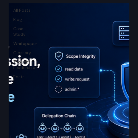
All Posts
Blog
Case
Study
Whitepaper
Glossary
Thought
Leadership
Posts