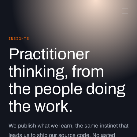
INSIGHTS
Practitioner
thinking, from
the people doing
the work.
We publish what we learn, the same instinct that
leads us to ship our source code. No gated