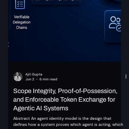
Ajit Gupta
Jun 2
6 min read
Scope Integrity, Proof-of-Possession,
and Enforceable Token Exchange for
Agentic AI Systems