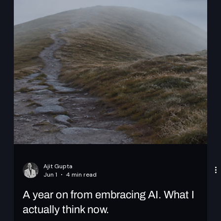
Ajit Gupta
Jun 1
4 min read