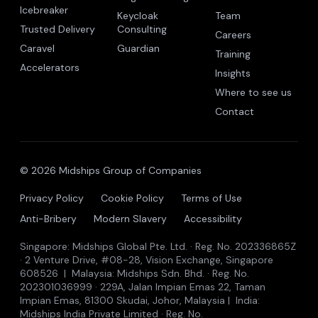
The trust company for the autonomous era.
Midships Global Pte. Ltd. · Singapore · Malaysia · India
Icebreaker is patent pending.
BUILD
OPERATE
COMPANY
Trusted
Trusted Identity
Why Autonomy
Autonomy
Ping Consulting
About
Icebreaker
Keycloak
Team
Trusted Delivery
Consulting