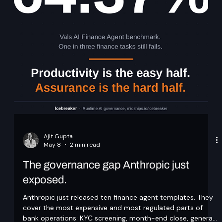
not traceable or reproducible. In Keycloak deployments,
achieving compliance requires shifting from manual
administration to an API-driven, pipeline-controlled model.
This article explores how configuration management, audit
pipelines, and access controls can be desi