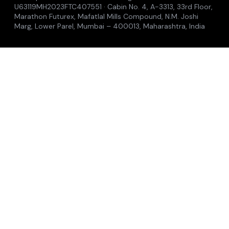
Careers
Caravel
Guardian
Training
Accelerators
Insights
Where to see us
Contact
© 2026 Midships Group of Companies
Privacy Policy
Cookie Policy
Terms of Use
Anti-Bribery
Modern Slavery
Accessibility
Singapore: Midships Global Pte. Ltd. · Reg. No. 202336865Z
· 2 Venture Drive, #08-28, Vision Exchange, Singapore
608526 | Malaysia: Midships Sdn. Bhd. · Reg. No.
202301036999 · 229A, Jalan Impian Emas 22, Taman
Impian Emas, 81300 Skudai, Johor, Malaysia | India:
Midships India Private Limited · Reg. No.
U63119MH2023FTC407551 · Cabin No. 4, A-3313, 33rd Floor,
Marathon Futurex, Mafatlal Mills Compound, N.M. Joshi