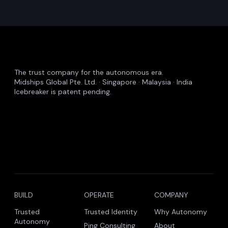
Common Questions
Insights – FAQs
What does Midships publish?
Are the insights gated?