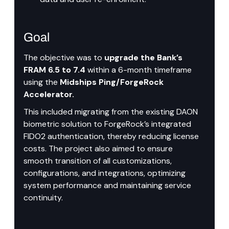
Goal
The objective was to 
upgrade the Bank’s 
FRAM 6.5 to 7.4
 within a 6-month timeframe 
using the
 Midships Ping/ForgeRock 
Accelerator.
This included migrating from the existing DAON 
biometric solution to ForgeRock’s integrated 
FIDO2 authentication, thereby reducing license 
costs. The project also aimed to ensure 
smooth transition of all customizations, 
configurations, and integrations, optimizing 
system performance and maintaining service 
continuity.