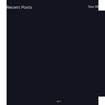
Recent Posts
See All