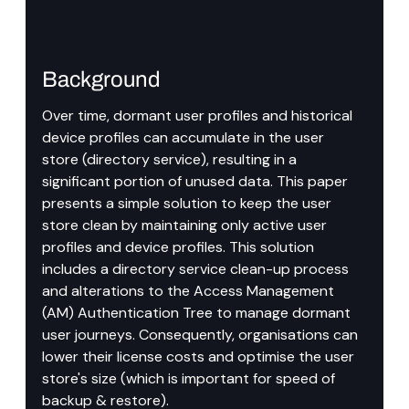
Background
Over time, dormant user profiles and historical 
device profiles can accumulate in the user 
store (directory service), resulting in a 
significant portion of unused data. This paper 
presents a simple solution to keep the user 
store clean by maintaining only active user 
profiles and device profiles. This solution 
includes a directory service clean-up process 
and alterations to the Access Management 
(AM) Authentication Tree to manage dormant 
user journeys. Consequently, organisations can 
lower their license costs and optimise the user 
store's size (which is important for speed of 
backup & restore).