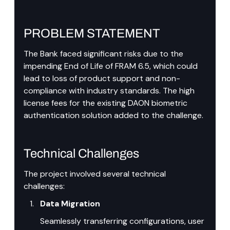
PROBLEM STATEMENT
The Bank faced significant risks due to the 
impending End of Life of FRAM 6.5, which could 
lead to loss of product support and non-
compliance with industry standards. The high 
license fees for the existing DAON biometric 
authentication solution added to the challenge.
Technical Challenges
The project involved several technical 
challenges:
Data Migration
Seamlessly transferring configurations, user 