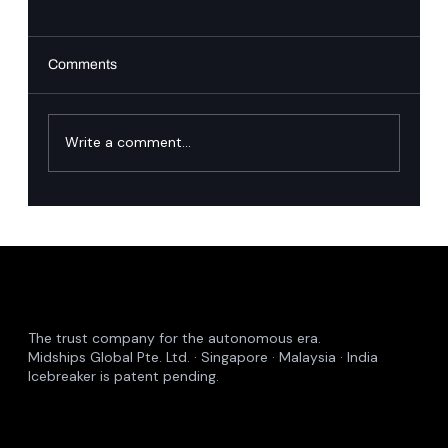
Comments
Write a comment...
Proactive Incident Management: The
Midships Guardian Approach
The trust company for the autonomous era.
Midships Global Pte. Ltd. · Singapore · Malaysia · India
Icebreaker is patent pending.