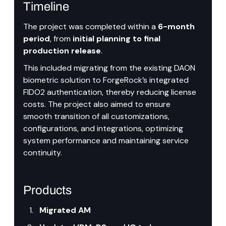
Timeline
The project was completed within a
 6-month 
period
, from 
initial planning to final 
production release
.
This included migrating from the existing DAON 
biometric solution to ForgeRock’s integrated 
FIDO2 authentication, thereby reducing license 
costs. The project also aimed to ensure 
smooth transition of all customizations, 
configurations, and integrations, optimizing 
system performance and maintaining service 
continuity.
Products
Migrated AM