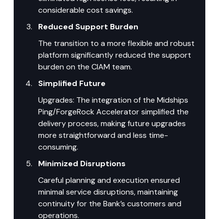
considerable cost savings.
Reduced Support Burden
The transition to a more flexible and robust 
platform significantly reduced the support 
burden on the CIAM team.
Simplified Future
Upgrades: The integration of the Midships 
Ping/ForgeRock Accelerator simplified the 
delivery process, making future upgrades 
more straightforward and less time-
consuming.
Minimized Disruptions
Careful planning and execution ensured 
minimal service disruptions, maintaining 
continuity for the Bank’s customers and 
operations.