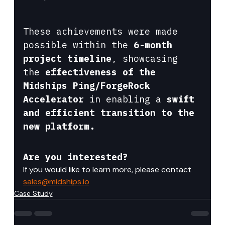
These achievements were made 
possible within the 
6-month 
project timeline
, showcasing 
the 
effectiveness of the 
Midships Ping/ForgeRock 
Accelerator
 in enabling a 
swift 
and efficient transition to the 
new platform.
Are you interested?
If you would like to learn more, please contact 
sales@midships.io
Case Study