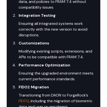
data, and policies to FRAM 7.4 without 
compatibility issues.
Integration Testing
Ensuring all integrated systems work 
correctly with the new version to avoid 
disruptions.
Customizations
Modifying existing scripts, extensions, and 
APIs to be compatible with FRAM 7.4.
Performance Optimization
Ensuring the upgraded environment meets 
current performance standards.
FIDO2 Migration
Transitioning from DAON to ForgeRock’s 
FIDO2
, including the migration of biometric 
data and user re-enrolment.