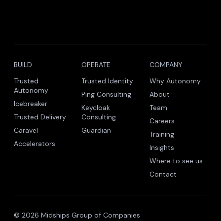
BUILD
OPERATE
COMPANY
Trusted
Trusted Identity
Why Autonomy
Autonomy
Ping Consulting
About
Icebreaker
Keycloak
Team
Trusted Delivery
Consulting
Careers
Caravel
Guardian
Training
Accelerators
Insights
Where to see us
Contact
© 2026 Midships Group of Companies