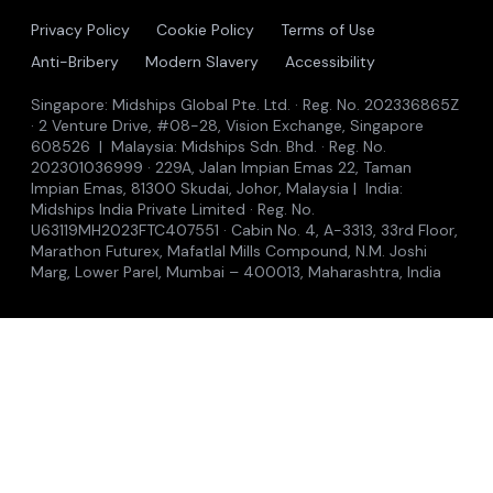
Privacy Policy
Cookie Policy
Terms of Use
Anti-Bribery
Modern Slavery
Accessibility
Singapore: Midships Global Pte. Ltd. · Reg. No. 202336865Z
· 2 Venture Drive, #08-28, Vision Exchange, Singapore
608526 | Malaysia: Midships Sdn. Bhd. · Reg. No.
202301036999 · 229A, Jalan Impian Emas 22, Taman
Impian Emas, 81300 Skudai, Johor, Malaysia | India:
Midships India Private Limited · Reg. No.
U63119MH2023FTC407551 · Cabin No. 4, A-3313, 33rd Floor,
Marathon Futurex, Mafatlal Mills Compound, N.M. Joshi
Marg, Lower Parel, Mumbai – 400013, Maharashtra, India