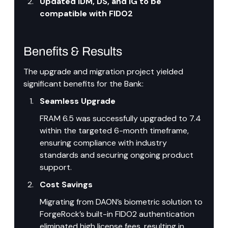
Updated IDM, DS, and IG to be 
compatible with FIDO2
Benefits & Results
The upgrade and migration project yielded 
significant benefits for the Bank:
Seamless Upgrade
FRAM 6.5 was successfully upgraded to 7.4 
within the targeted 6-month timeframe, 
ensuring compliance with industry 
standards and securing ongoing product 
support.
Cost Savings
Migrating from DAON’s biometric solution to 
ForgeRock’s built-in FIDO2 authentication 
eliminated high license fees, resulting in 