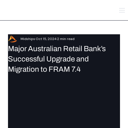
Midships
Oct 15, 2024
2 min read
Major Australian Retail Bank’s
Successful Upgrade and
Migration to FRAM 7.4