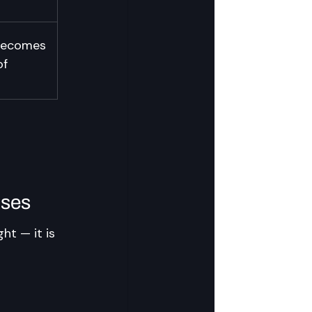
 becomes 
of 
ises
ht — it is 