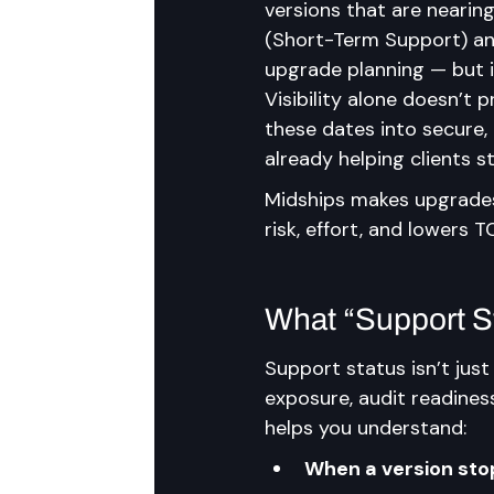
versions that are nearin
(Short-Term Support) and
upgrade planning — but i
Visibility alone doesn’t 
these dates into secure,
already helping clients st
Midships makes upgrades 
risk, effort, and lowers 
What “Support St
Support status isn’t just
exposure, audit readiness
helps you understand:
When a version stop