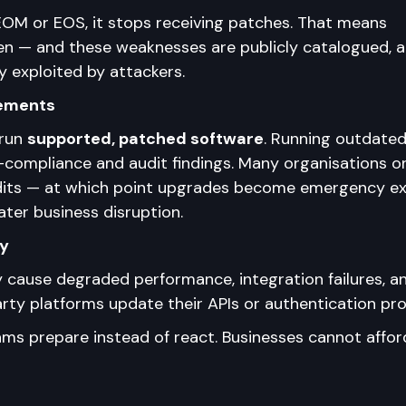
OM or EOS, it stops receiving patches. That means 
pen — and these weaknesses are publicly catalogued, a
y exploited by attackers.
rements
run 
supported, patched software
. Running outdated
-compliance and audit findings. Many organisations on
dits — at which point upgrades become emergency ex
ater business disruption.
ty
y cause degraded performance, integration failures, a
ty platforms update their APIs or authentication pro
ms prepare instead of react. Businesses cannot affor