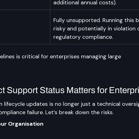
additional annual costs).
Fully unsupported. Running this
risky and potentially in violation 
regulatory compliance.
ines is critical for enterprises managing large 
 Support Status Matters for Enterpr
 lifecycle updates is no longer just a technical oversig
ompliance failure. Let’s break down the risks.
our Organisation
n