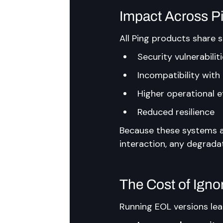
Impact Across 
All Ping products share s
Security vulnerabilit
Incompatibility wit
Higher operational e
Reduced resilience
Because these systems a
interaction, any degrada
The Cost of Igno
Running EOL versions lea