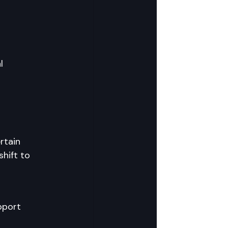
l 
rtain 
hift to 
pport 