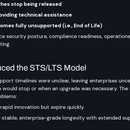
hes stop being released
oviding technical assistance
mes fully unsupported (i.e., End of Life)
ce security posture, compliance readiness, operationa
ting.
uced the STS/LTS Model
pport timelines were unclear, leaving enterprises unce
would stop or when an upgrade was necessary. The s
oblems:
 rapid innovation but expire quickly.
e stable, enterprise-grade longevity with extended su