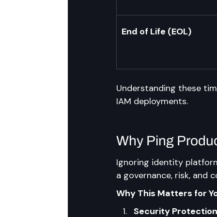
End of Life (EOL)
Understanding these timel
IAM deployments.
Why Ping Product
Ignoring identity platform
a governance, risk, and c
Why This Matters for Y
Security Protectio