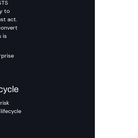
STS 
y to 
st act. 
convert 
 is 
rprise 
cycle
risk 
lifecycle 