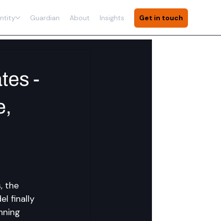
ntity
Guardian
About
Insights
Get in touch
tes -
e,
, the 
 finally 
nning 