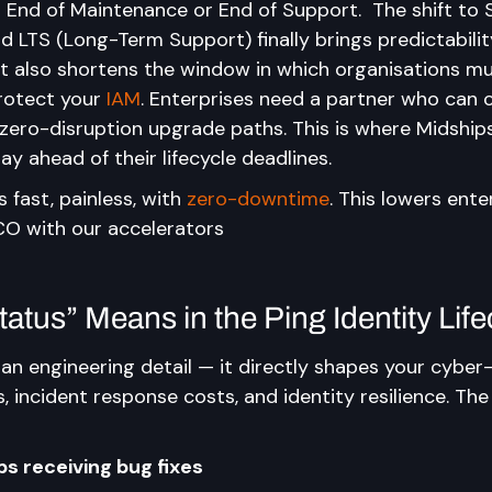
g End of Maintenance or End of Support.  The shift to 
 LTS (Long-Term Support) finally brings predictabilit
t also shortens the window in which organisations mu
protect your 
IAM
. Enterprises need a partner who can 
 zero-disruption upgrade paths. This is where Midships
ay ahead of their lifecycle deadlines.
fast, painless, with 
zero-downtime
. This lowers ente
TCO with our accelerators
atus” Means in the Ping Identity Life
 an engineering detail — it directly shapes your cyber-
, incident response costs, and identity resilience. The 
s receiving bug fixes