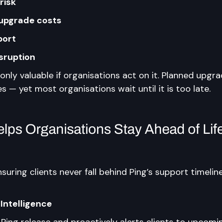
risk
upgrade costs
port
isruption
s only valuable if organisations act on it. Planned upgr
es — yet most organisations wait until it is too late.
ps Organisations Stay Ahead of Life
nsuring clients never fall behind Ping’s support timelin
 Intelligence
Ping release and proactively alerts clients to upcomi