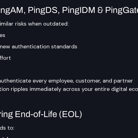
PingAM, PingDS, PingIDM & PingGa
imilar risks when outdated:
ies
h new authentication standards
ffort
uthenticate every employee, customer, and partner 
tion ripples immediately across your entire digital ec
ring End-of-Life (EOL)
ds to: