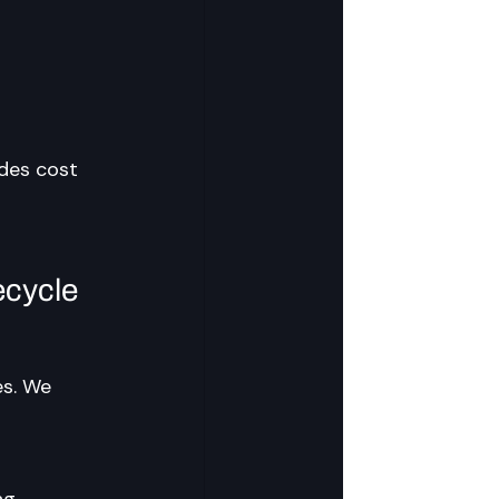
ades cost 
cycle 
es. We 
ng 