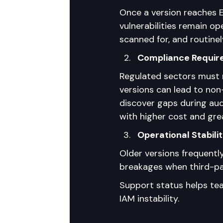
Once a version reaches E
vulnerabilities remain o
scanned for, and routinel
Compliance Requi
Regulated sectors must 
versions can lead to non
discover gaps during au
with higher cost and gre
Operational Stabili
Older versions frequentl
breakages when third-par
Support status helps tea
IAM instability.