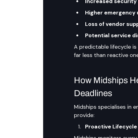
Increased security 
Higher emergency 
Loss of vendor sup
Potential service d
A predictable lifecycle i
far less than reactive on
How Midships Hel
Deadlines
Midships specialises in e
provide:
Proactive Lifecycle
Midships monitors every 