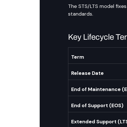
The STS/LTS model fixes 
standards.
Key Lifecycle T
Term
Release Date
End of Maintenance (
End of Support (EOS)
Extended Support (LT