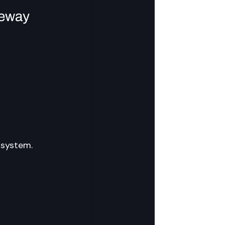
teway
osystem.