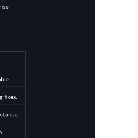
ise 
ble.
 fixes.
istance.
h 