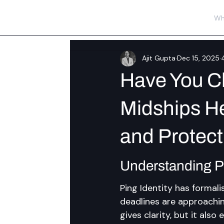
Wh
Ajit Gupta
Dec 15, 2025
Have You C
Midships He
and Protect
Understanding P
Ping Identity has formali
deadlines are approachin
gives clarity, but it als