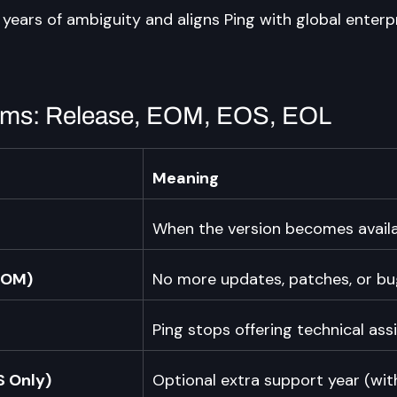
years of ambiguity and aligns Ping with global enterpr
erms: Release, EOM, EOS, EOL
Meaning
When the version becomes availa
EOM)
No more updates, patches, or bug
Ping stops offering technical ass
S Only)
Optional extra support year (wit