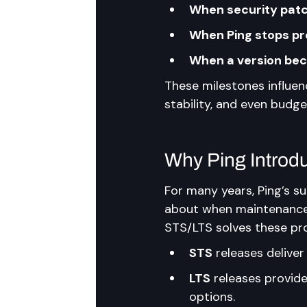
When security patc
When Ping stops pr
When a version beco
These milestones influen
stability, and even budge
Why Ping Introd
For many years, Ping’s su
about when maintenance 
STS/LTS solves these pr
STS
 releases deliver
LTS
 releases provid
options.