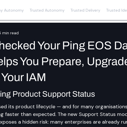
y Autonomy
Trusted Autonomy
Trusted Delivery
Trusted Ide
4 min read
hecked Your Ping EOS Da
lps You Prepare, Upgrad
 Your IAM
ing Product Support Status
sed its product lifecycle — and for many organisations
g faster than expected. The new Support Status model
o exposes a hidden risk: many enterprises are already ru