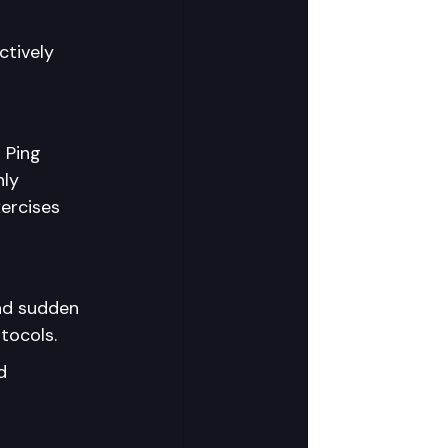
ctively 
 Ping 
ly 
ercises 
nd sudden 
tocols.
d 