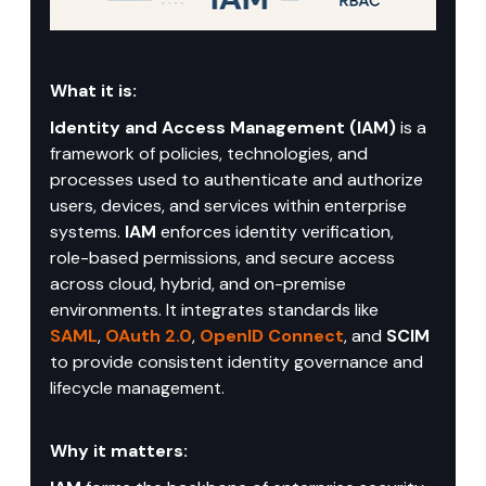
What it is:
Identity and Access Management (IAM)
 is a 
framework of policies, technologies, and 
processes used to authenticate and authorize 
users, devices, and services within enterprise 
systems. 
IAM
 enforces identity verification, 
role-based permissions, and secure access 
across cloud, hybrid, and on-premise 
environments. It integrates standards like 
SAML
, 
OAuth 2.0
, 
OpenID Connect
, and 
SCIM
to provide consistent identity governance and 
lifecycle management.
Why it matters: