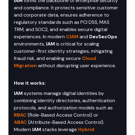
IAM
 forms the backbone of enterprise security 
and compliance. It protects sensitive customer 
and corporate data, ensures adherence to 
regulatory standards such as PCI DSS, MAS 
TRM, and SOC2, and enables secure digital 
experiences. In modern 
CIAM
 and 
DevSecOps
environments, 
IAM
 is critical for scaling 
customer-first identity strategies, mitigating 
fraud risk, and enabling secure 
Cloud 
Migration
 without disrupting user experience.
How it works:
IAM
 systems manage digital identities by 
combining identity directories, authentication 
protocols, and authorization models such as 
RBAC
 (Role-Based Access Control) or 
ABAC
 (Attribute-Based Access Control). 
Modern 
IAM
 stacks leverage 
Hybrid 