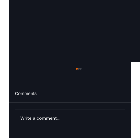
Comments
PingAuthorize
Write a comment...