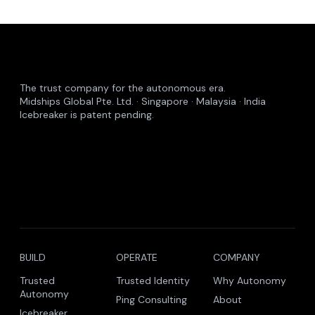
The trust company for the autonomous era.
Midships Global Pte. Ltd. · Singapore · Malaysia · India
Icebreaker is patent pending.
BUILD
OPERATE
COMPANY
Trusted
Trusted Identity
Why Autonomy
Autonomy
Ping Consulting
About
Icebreaker