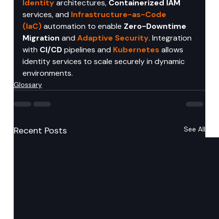
Identity
 architectures, 
Containerized IAM
services, and 
Infrastructure-as-Code 
(IaC)
 automation to enable 
Zero-Downtime 
Migration
 and 
Adaptive Security
. Integration 
with 
CI/CD
 pipelines and 
Kubernetes
 allows 
identity services to scale securely in dynamic 
environments.
Glossary
Recent Posts
See All