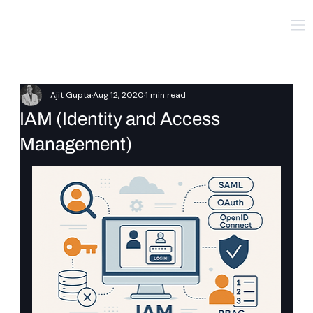
Ajit Gupta
Aug 12, 2020
1 min read
IAM (Identity and Access
Management)