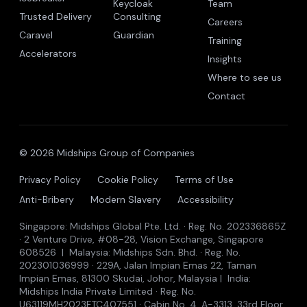
Keycloak
Team
Trusted Delivery
Consulting
Careers
Caravel
Guardian
Training
Accelerators
Insights
Where to see us
Contact
© 2026 Midships Group of Companies
Privacy Policy
Cookie Policy
Terms of Use
Anti-Bribery
Modern Slavery
Accessibility
Singapore: Midships Global Pte. Ltd. · Reg. No. 202336865Z
· 2 Venture Drive, #08-28, Vision Exchange, Singapore
608526 | Malaysia: Midships Sdn. Bhd. · Reg. No.
202301036999 · 229A, Jalan Impian Emas 22, Taman
Impian Emas, 81300 Skudai, Johor, Malaysia | India:
Midships India Private Limited · Reg. No.
U63119MH2023FTC407551 · Cabin No. 4, A-3313, 33rd Floor,