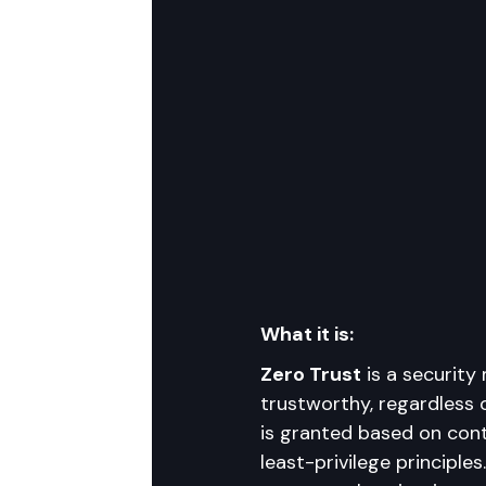
What it is:
Zero Trust
 is a security
trustworthy, regardless o
is granted based on conti
least-privilege principles