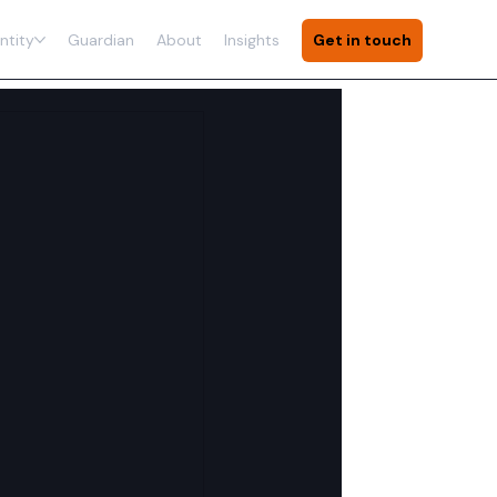
ntity
Guardian
About
Insights
Get in touch