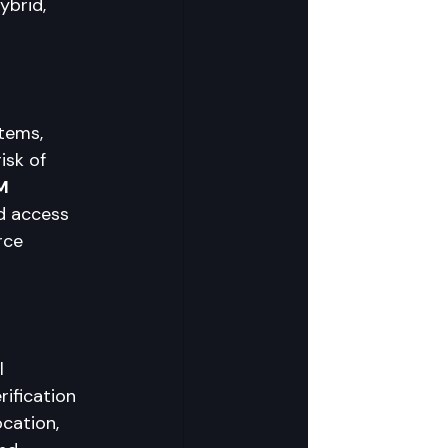
brid, 
tems, 
sk of 
M 
d access 
rce 
l 
rification 
cation, 