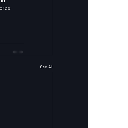
and 
force 
See All