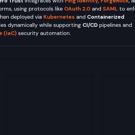
ero Trust
 integrates with 
Ping Identity
, 
ForgeRock
, 
orms, using protocols like 
OAuth 2.0
 and 
SAML
 to en
When deployed via 
Kubernetes
 and 
Containerized 
ales dynamically while supporting 
CI/CD
 pipelines and 
 (IaC)
 security automation.