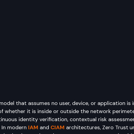
 model that assumes no user, device, or application is 
f whether it is inside or outside the network perimete
nuous identity verification, contextual risk assessme
. In modern 
IAM
 and 
CIAM
 architectures, Zero Trust
u