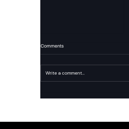
Comments
Write a comment...
LDAP/AD federation