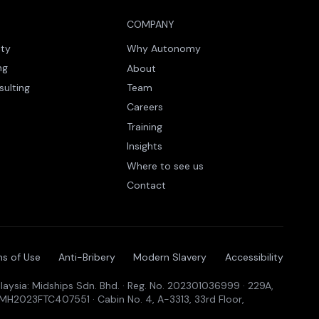
COMPANY
ity
Why Autonomy
ng
About
sulting
Team
Careers
Training
Insights
Where to see us
Contact
s of Use
Anti-Bribery
Modern Slavery
Accessibility
aysia: Midships Sdn. Bhd. · Reg. No. 202301036999 · 229A,
19MH2023FTC407551 · Cabin No. 4, A-3313, 33rd Floor,