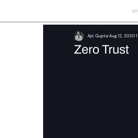
Wh
Ajit Gupta
Aug 12, 2020
1
Zero Trust