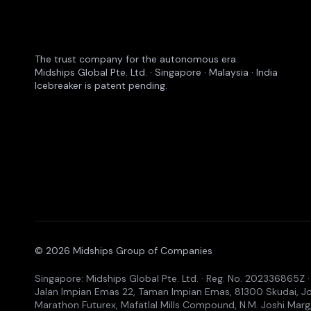
The trust company for the autonomous era.
Midships Global Pte. Ltd. · Singapore · Malaysia · India
Icebreaker is patent pending.
© 2026 Midships Group of Companies
Singapore: Midships Global Pte. Ltd. · Reg. No. 202336865Z
Jalan Impian Emas 22, Taman Impian Emas, 81300 Skudai, Joho
Marathon Futurex, Mafatlal Mills Compound, N.M. Joshi Marg