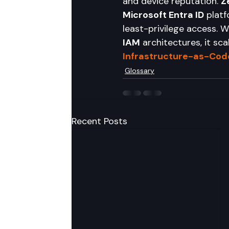
and device reputation. 
Z
Microsoft Entra ID
 platf
least-privilege access. 
IAM
 architectures, it sc
Infrastructure-as-Code
Glossary
Recent Posts