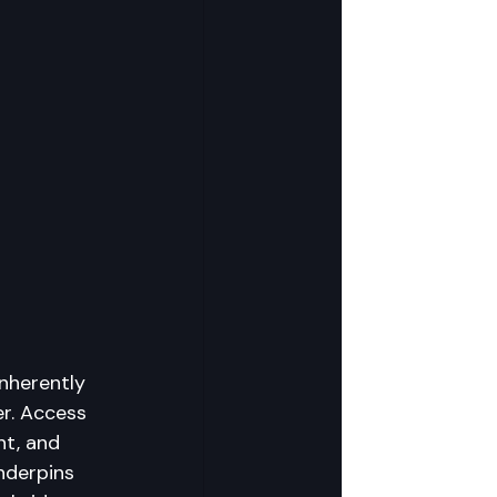
inherently 
r. Access 
nt, and 
nderpins 