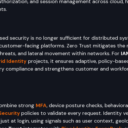
uthorization, and session management across cloud, hy
ts.
ed security is no longer sufficient for distributed sys
ustomer-facing platforms. Zero Trust mitigates the ri
 threats, and lateral movement within networks. For 
IA
id Identity
 projects, it ensures adaptive, policy-base
tory compliance and strengthens customer and workfo
ombine strong 
MFA
, device posture checks, behaviora
Security
policies to validate every request. Identity ve
just at login, using signals such as user context, geolo