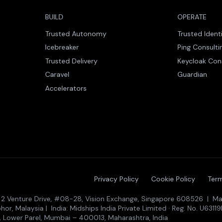
BUILD
OPERATE
Trusted Autonomy
Trusted Ident
Icebreaker
Ping Consulti
Trusted Delivery
Keycloak Con
Caravel
Guardian
Accelerators
Privacy Policy
Cookie Policy
Term
 · 2 Venture Drive, #08-28, Vision Exchange, Singapore 608526 | Mal
r, Malaysia | India: Midships India Private Limited · Reg. No. U631
, Lower Parel, Mumbai – 400013, Maharashtra, India