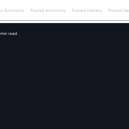
y Autonomy
Trusted Autonomy
Trusted Delivery
Trusted Ide
 min read