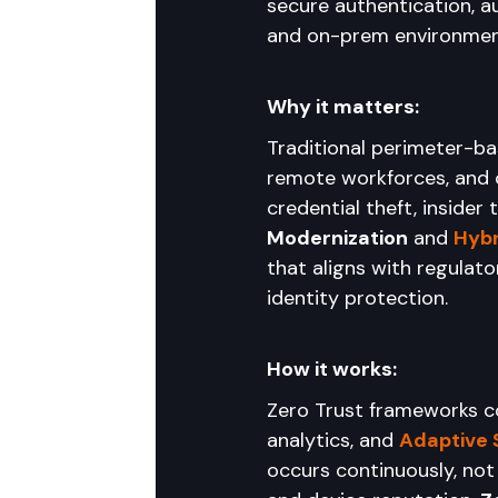
secure authentication, a
and on-prem environmen
Why it matters:
Traditional perimeter-bas
remote workforces, and c
credential theft, insider
Modernization
 and 
Hybr
that aligns with regula
identity protection.
How it works:
Zero Trust frameworks c
analytics, and 
Adaptive 
occurs continuously, not 