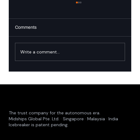
Comments
PingAuthorize
Write a comment...
The trust company for the autonomous era.
Midships Global Pte. Ltd. · Singapore · Malaysia · India
Icebreaker is patent pending.