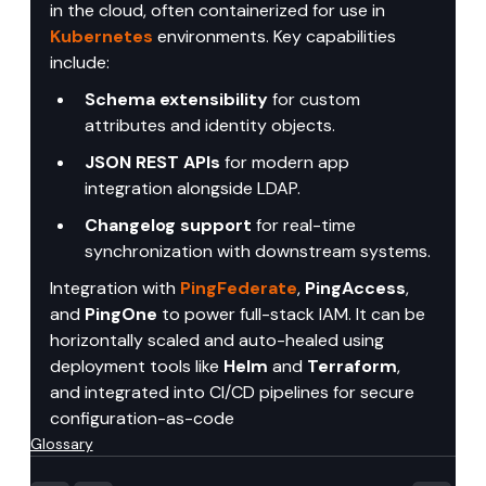
in the cloud, often containerized for use in 
Kubernetes
 environments. Key capabilities 
include:
Schema extensibility
 for custom 
attributes and identity objects.
JSON REST APIs
 for modern app 
integration alongside LDAP.
Changelog support
 for real-time 
synchronization with downstream systems.
Integration with 
PingFederate
, 
PingAccess
, 
and 
PingOne
 to power full-stack IAM. It can be 
horizontally scaled and auto-healed using 
deployment tools like 
Helm
 and 
Terraform
, 
and integrated into CI/CD pipelines for secure 
configuration-as-code
Glossary