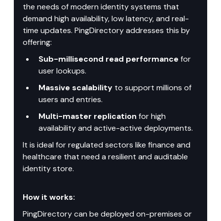
the needs of modern identity systems that 
demand high availability, low latency, and real-
time updates. PingDirectory addresses this by 
offering:
Sub-millisecond read performance
 for 
user lookups.
Massive scalability
 to support millions of 
users and entries.
Multi-master replication
 for high 
availability and active-active deployments.
It is ideal for regulated sectors like finance and 
healthcare that need a resilient and auditable 
identity store.
How it works:
PingDirectory can be deployed on-premises or 