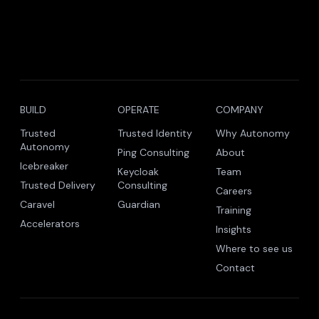
BUILD
OPERATE
COMPANY
Trusted
Trusted Identity
Why Autonomy
Autonomy
Ping Consulting
About
Icebreaker
Keycloak
Team
Trusted Delivery
Consulting
Careers
Caravel
Guardian
Training
Accelerators
Insights
Where to see us
Contact