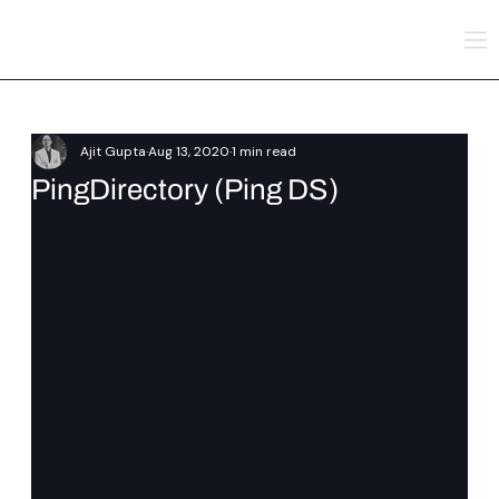
Ajit Gupta
Aug 13, 2020
1 min read
PingDirectory (Ping DS)