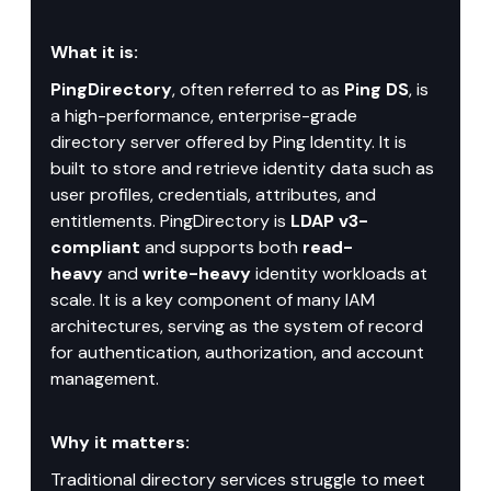
What it is:
PingDirectory
, often referred to as 
Ping DS
, is 
a high-performance, enterprise-grade 
directory server offered by Ping Identity. It is 
built to store and retrieve identity data such as 
user profiles, credentials, attributes, and 
entitlements. PingDirectory is 
LDAP v3-
compliant
 and supports both 
read-
heavy
 and 
write-heavy
 identity workloads at 
scale. It is a key component of many IAM 
architectures, serving as the system of record 
for authentication, authorization, and account 
management.
Why it matters:
Traditional directory services struggle to meet 