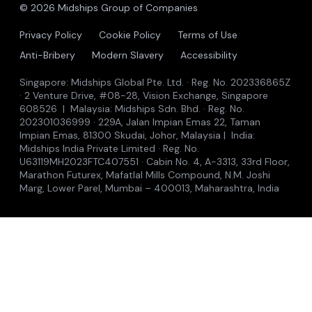
© 2026 Midships Group of Companies
Privacy Policy
Cookie Policy
Terms of Use
Anti-Bribery
Modern Slavery
Accessibility
Singapore: Midships Global Pte. Ltd. · Reg. No. 202336865Z
· 2 Venture Drive, #08-28, Vision Exchange, Singapore
608526 | Malaysia: Midships Sdn. Bhd. · Reg. No.
202301036999 · 229A, Jalan Impian Emas 22, Taman
Impian Emas, 81300 Skudai, Johor, Malaysia | India:
Midships India Private Limited · Reg. No.
U63119MH2023FTC407551 · Cabin No. 4, A-3313, 33rd Floor,
Marathon Futurex, Mafatlal Mills Compound, N.M. Joshi
Marg, Lower Parel, Mumbai – 400013, Maharashtra, India