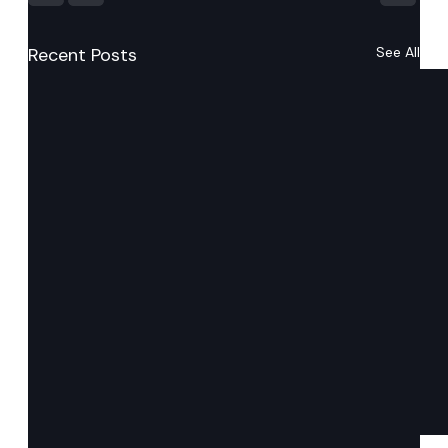
Recent Posts
See All