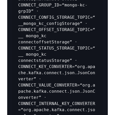
CONNECT_GROUP_ID=“mongo-kc-
grpID” · 
CONNECT_CONFIG_STORAGE_TOPIC=“
__mongo_kc_configStorage” · 
CONNECT_OFFSET_STORAGE_TOPIC=“
__ mongo_kc 
connectoffsetStorage” · 
CONNECT_STATUS_STORAGE_TOPIC=“
__ mongo_kc 
connectstatusStorage” · 
CONNECT_KEY_CONVERTER=“org.apa
che.kafka.connect.json.JsonCon
verter” · 
CONNECT_VALUE_CONVERTER=“org.a
pache.kafka.connect.json.JsonC
onverter” · 
CONNECT_INTERNAL_KEY_CONVERTER
=“org.apache.kafka.connect.jso