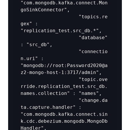
"com.mongodb.kafka.connect.Mon
goSinkConnector",

					"topics.re
gex" : 
"replication_test.src_db.*",

					"database" 
: "src_db",

					"connectio
n.uri" : 
"mongodb://root:Password2020@a
z2-mongo-host-1:3717/admin",

					"topic.ove
rride.replication_test.src_db.
names.collection" : "names",

					"change.da
ta.capture.handler" : 
"com.mongodb.kafka.connect.sin
k.cdc.debezium.mongodb.MongoDb
Handler",
