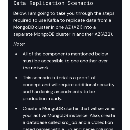
Data Replication Scenario
Below, I am going to take you through the steps 
required to use Kafka to replicate data from a 
MongoDB cluster in one AZ (AZ1) into a 
separate MongoDB cluster in another AZ(AZ2).
Note:
All of the components mentioned below 
must be accessible to one another over 
the network.
This scenario tutorial is a proof-of-
concept and will require additional security 
and hardening amendments to be 
production-ready.
Create a MongoDB cluster that will serve as 
your active MongoDB instance. Also, create 
a database called 
src_db
 and a Collection 
called names with a 
_id
 and 
name
 columns.