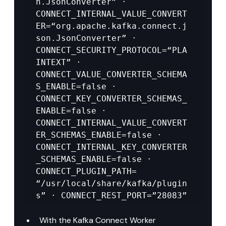
n.JsonConverter” · 
CONNECT_INTERNAL_VALUE_CONVERT
ER=“org.apache.kafka.connect.j
son.JsonConverter” · 
CONNECT_SECURITY_PROTOCOL=“PLA
INTEXT” · 
CONNECT_VALUE_CONVERTER_SCHEMA
S_ENABLE=false · 
CONNECT_KEY_CONVERTER_SCHEMAS_
ENABLE=false · 
CONNECT_INTERNAL_VALUE_CONVERT
ER_SCHEMAS_ENABLE=false · 
CONNECT_INTERNAL_KEY_CONVERTER
_SCHEMAS_ENABLE=false · 
CONNECT_PLUGIN_PATH= 
“/usr/local/share/kafka/plugin
s” · CONNECT_REST_PORT=”28083”
With the Kafka Connect Worker 