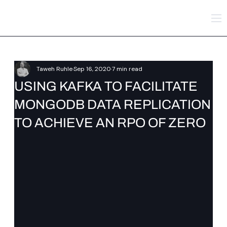
Taweh Ruhle
Sep 16, 2020
7 min read
USING KAFKA TO FACILITATE
MONGODB DATA REPLICATION
TO ACHIEVE AN RPO OF ZERO