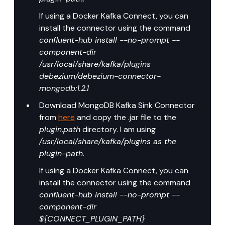
If using a Docker Kafka Connect, you can 
install the connector using the command 
confluent-hub install --no-prompt --
component-dir 
/usr/local/share/kafka/plugins 
debezium/debezium-connector-
mongodb:1.2.1
Download MongoDB Kafka Sink Connector 
from 
here
 and copy the .jar file to the 
plugin.path
 directory. I am using 
/usr/local/share/kafka/plugins as the 
plugin-path
.
If using a Docker Kafka Connect, you can 
install the connector using the command 
confluent-hub install --no-prompt --
component-dir 
${CONNECT_PLUGIN_PATH} 