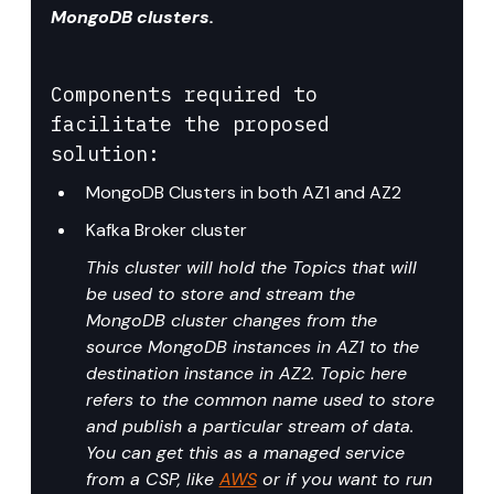
MongoDB clusters.
Components required to 
facilitate the proposed 
solution:
MongoDB Clusters in both AZ1 and AZ2
Kafka Broker cluster
This cluster will hold the Topics that will 
be used to store and stream the 
MongoDB cluster changes from the 
source MongoDB instances in AZ1 to the 
destination instance in AZ2. Topic here 
refers to the common name used to store 
and publish a particular stream of data. 
You can get this as a managed service 
from a CSP, like 
AWS
 or if you want to run 