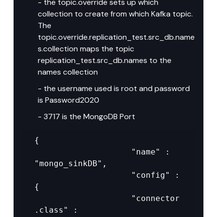
- the topic.override sets up which 
collection to create from which Kafka topic. 
The 
topic.override.replication_test.src_db.name
s.collection maps the topic 
replication_test.src_db.names to the 
names collection
- the username used is root and password 
is Password2020
- 3717 is the MongoDB Port
{

					"name" : 
"mongo_sinkDB",

					"config" : 
{

					"connector
.class" : 