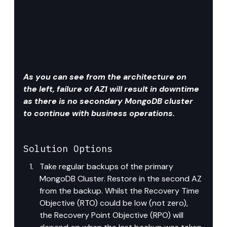
As you can see from the architecture on 
the left, failure of AZ1 will result in downtime 
as there is no secondary MongoDB cluster 
to continue with business operations.
Solution
 Options
Take regular backups of the primary 
MongoDB Cluster. Restore in the second AZ 
from the backup. Whilst the Recovery Time 
Objective (RTO) could be low (not zero), 
the Recovery Point Objective (RPO) will 