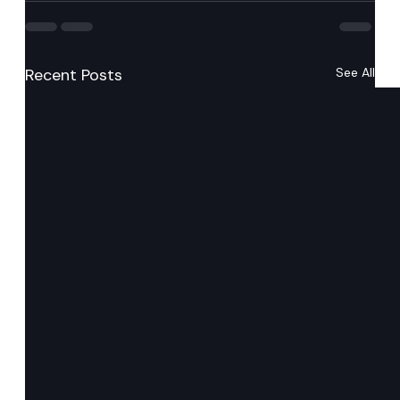
Recent Posts
See All