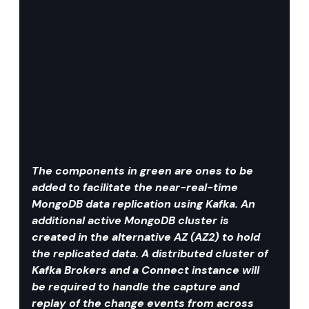
The components in green are ones to be 
added to facilitate the near-real-time 
MongoDB data replication using Kafka. An 
additional active MongoDB cluster is 
created in the alternative AZ (AZ2) to hold 
the replicated data. A distributed cluster of 
Kafka Brokers and a Connect instance will 
be required to handle the capture and 
replay of the change events from across 