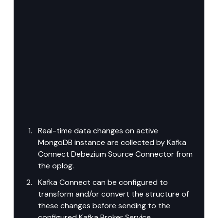
Real-time data changes on active 
MongoDB instance are collected by Kafka 
Connect Debezium Source Connector from 
the oplog.
Kafka Connect can be configured to 
transform and/or convert the structure of 
these changes before sending to the 
configured Kafka Broker Service.