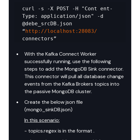
curl -s -X POST -H "Cont ent-
Type: application/json" -d 
@debe_srcDB.json 
“
http://localhost:28083/
connectors”
With the Kafka Connect Worker 
successfully running, use the following 
steps to add the MongoDB Sink connector. 
This connector will pull all database change 
events from the Kafka Brokers topics into 
the passive MongoDB cluster.
Create the below json file 
(mongo_sinkDB.json)
In this scenario:
- topics.regex is in the format .