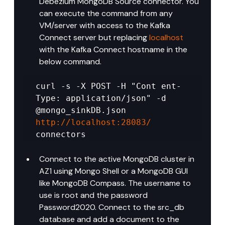
Debezium MongoDB Source connector. You 
can execute the command from any 
VM/server with access to the Kafka 
Connect server but replacing 
localhost
with the Kafka Connect hostname in the 
below command.
curl -s -X POST -H "Cont ent-
Type: application/json" -d 
@mongo_sinkDB.json 
http://localhost:28083/
connectors
Connect to the active MongoDB cluster in 
AZ1 using Mongo Shell or a MongoDB GUI 
like MongoDB Compass. The username to 
use is root and the password 
Password2020. Connect to the src_db 
database and add a document to the 