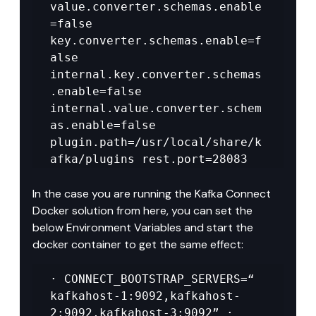
value.converter.schemas.enable
=false 
key.converter.schemas.enable=f
alse 
internal.key.converter.schemas
.enable=false 
internal.value.converter.schem
as.enable=false 
plugin.path=/usr/local/share/k
afka/plugins rest.port=28083
In the case you are running the Kafka Connect 
Docker solution from here, you can set the 
below Environment Variables and start the 
docker container to get the same effect:
· CONNECT_BOOTSTRAP_SERVERS=“ 
kafkahost-1:9092,kafkahost-
2:9092,kafkahost-3:9092” · 