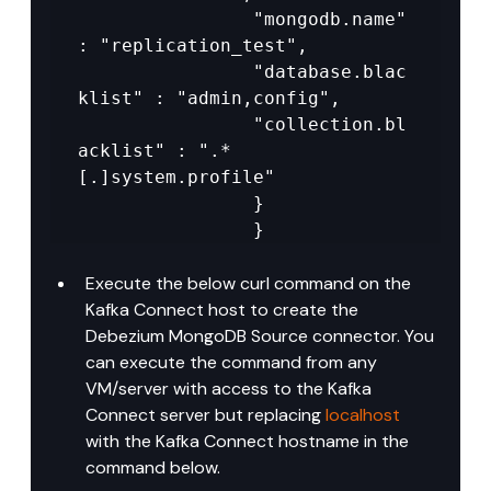
				"mongodb.name" 
: "replication_test",

				"database.blac
klist" : "admin,config",

				"collection.bl
acklist" : ".*
[.]system.profile"

				}

				}
Execute the below curl command on the 
Kafka Connect host to create the 
Debezium MongoDB Source connector. You 
can execute the command from any 
VM/server with access to the Kafka 
Connect server but replacing 
localhost
with the Kafka Connect hostname in the 
command below.