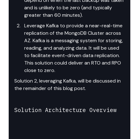
depend on when the last backup was taken 
and is unlikely to be zero (and typically 
greater than 60 minutes).
Leverage Kafka to provide a near-real-time 
replication of the MongoDB Cluster across 
AZ. Kafka is a messaging system for storing, 
reading, and analyzing data. It will be used 
to facilitate event-driven data replication. 
This solution could deliver an RTO and RPO 
close to zero.
Solution 2, leveraging Kafka, will be discussed in 
the remainder of this blog post.
Solution Architecture Overview