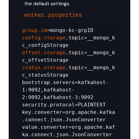
the default settings.
worker.properties
group.id
=mongo-kc-grpID 
config.storage
.topic=__mongo_k
c_configStorage 
offset.storage
.topic=__mongo_k
c_offsetStorage 
status.storage
.topic=__mongo_k
c_statusStorage 
bootstrap.servers=kafkahost-
1:9092,kafkahost-
2:9092,kafkahost-3:9092 
security.protocol=PLAINTEXT 
key.converter=org.apache.kafka
.connect.json.JsonConverter 
value.converter=org.apache.kaf
ka.connect.json.JsonConverter 