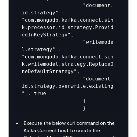
					"document.
id.strategy" : 
"com.mongodb.kafka.connect.sin
k.processor.id.strategy.Provid
edInKeyStrategy",

					"writemode
l.strategy" : 
"com.mongodb.kafka.connect.sin
k.writemodel.strategy.ReplaceO
neDefaultStrategy",

					"document.
id.strategy.overwrite.existing
" : true

					}

					}
Execute the below curl command on the 
Kafka Connect host to create the 