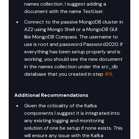
names collection. I suggest adding a 
document with the name TestUser.
Connect to the passive MongoDB cluster in 
AZ2 using Mongo Shell or a MongoDB GUI 
like MongoDB Compass. The username to 
use is root and password Password2020. If 
everything has been setup properly and is 
working, you should see the new document 
in the names collection under the src_db 
database that you created in step 
#9
.
Additional Recommendations
Given the criticality of the Kafka 
components I suggest it is integrated into 
any existing logging and monitoring 
solution of one be setup if none exists. This 
will ensure any issue with the Kafka 