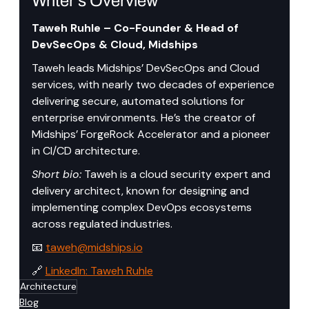
Writer’s Overview
Taweh Ruhle – Co-Founder & Head of 
DevSecOps & Cloud, Midships
Taweh leads Midships’ DevSecOps and Cloud 
services, with nearly two decades of experience 
delivering secure, automated solutions for 
enterprise environments. He’s the creator of 
Midships’ ForgeRock Accelerator and a pioneer 
in CI/CD architecture.
Short bio:
 Taweh is a cloud security expert and 
delivery architect, known for designing and 
implementing complex DevOps ecosystems 
across regulated industries.
📧 
taweh@midships.io
🔗 
LinkedIn: Taweh Ruhle
Architecture
Blog