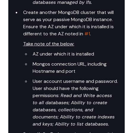
databases managed by lfs.
Create another MongoDB cluster that will 
serve as your passive MongoDB instance. 
Ensure the AZ under which it is installed is 
different to the AZ noted in 
#1
.
Take note of the below:
AZ under which it is installed
Mongos connection URL, including 
Hostname and port
User account username and password. 
User should have the following 
permissions: 
Read and Write access 
to all databases; Ability to create 
databases, collections, and 
documents; Ability to create indexes 
and keys; Ability to list databases.