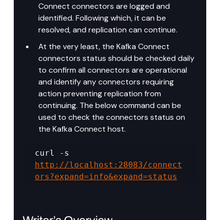
Connect connectors are logged and 
identified. Following which, it can be 
resolved, and replication can continue.
At the very least, the Kafka Connect 
connectors status should be checked daily 
to confirm all connectors are operational 
and identify any connectors requiring 
action preventing replication from 
continuing. The below command can be 
used to check the connectors status on 
the Kafka Connect host.
curl -s 
http://localhost:28083/connect
ors?expand=info&expand=status