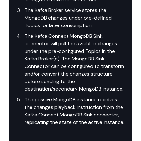
The Kafka Broker service stores the 
MongoDB changes under pre-defined 
Topics for later consumption.
The Kafka Connect MongoDB Sink 
connector will pull the available changes 
under the pre-configured Topics in the 
Kafka Broker(s). The MongoDB Sink 
Connector can be configured to transform 
and/or convert the changes structure 
before sending to the 
destination/secondary MongoDB instance.
The passive MongoDB instance receives 
the changes playback instruction from the 
Kafka Connect MongoDB Sink connector, 
replicating the state of the active instance.