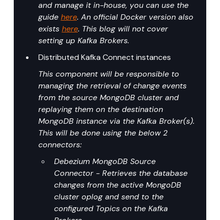
and manage it in-house, you can use the 
guide 
here
. An official Docker version also 
exists 
here
. This blog will not cover 
setting up Kafka Brokers.
Distributed Kafka Connect instances
This component will be responsible to 
managing the retrieval of change events 
from the source MongoDB cluster and 
replaying them on the destination 
MongoDB instance via the Kafka Broker(s). 
This will be done using the below 2 
connectors:
Debezium MongoDB Source 
Connector - Retrieves the database 
changes from the active MongoDB 
cluster oplog and send to the 
configured Topics on the Kafka 