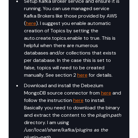
Setup Kafka Broker service and ensure it is 
running. You can use managed service 
Kafka Brokers like those provided by AWS 
(
here
). I suggest you enable automatic 
creation of Topics by setting the 
auto.create.topics.enable to true. This is 
helpful when there are numerous 
databases and/or collections that exists 
per database. In the case this is set to 
false, topics will need to be created 
manually. See section 2 
here
 for details.
Download and install the Debezium 
MongoDB source connector from 
here
 and 
follow the instruction 
here
 to install. 
Basically you need to download the binary 
and extract the content to the 
plugin.path
directory. I am using 
/usr/local/share/kafka/plugins as the 
plugin-path
.