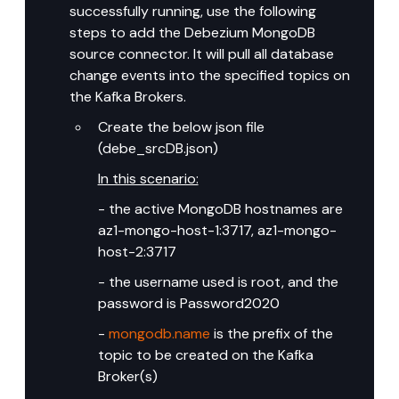
successfully running, use the following 
steps to add the Debezium MongoDB 
source connector. It will pull all database 
change events into the specified topics on 
the Kafka Brokers.
Create the below json file 
(debe_srcDB.json)
In this scenario:
- the active MongoDB hostnames are 
az1-mongo-host-1:3717, az1-mongo-
host-2:3717
- the username used is root, and the 
password is Password2020
- 
mongodb.name
 is the prefix of the 
topic to be created on the Kafka 
Broker(s)