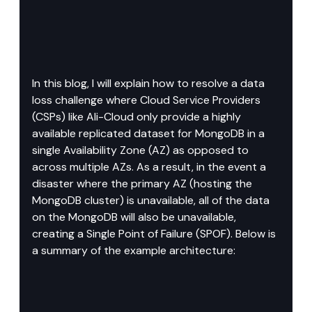
In this blog, I will explain how to resolve a data 
loss challenge where Cloud Service Providers 
(CSPs) like Ali-Cloud only provide a highly 
available replicated dataset for MongoDB in a 
single Availability Zone (AZ) as opposed to 
across multiple AZs. As a result, in the event a 
disaster where the primary AZ (hosting the 
MongoDB cluster) is unavailable, all of the data 
on the MongoDB will also be unavailable, 
creating a Single Point of Failure (SPOF). Below is 
a summary of the example architecture: