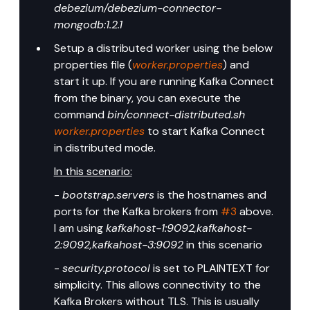
debezium/debezium-connector-
mongodb:1.2.1
Setup a distributed worker using the below 
properties file (
worker.properties
) and 
start it up. If you are running Kafka Connect 
from the binary, you can execute the 
command 
bin/connect-distributed.sh 
worker.properties
 to start Kafka Connect 
in distributed mode.
In this scenario:
- 
bootstrap.servers
 is the hostnames and 
ports for the Kafka brokers from 
#3
 above. 
I am using 
kafkahost-1:9092,kafkahost-
2:9092,kafkahost-3:9092
 in this scenario
- 
security.protocol
 is set to PLAINTEXT for 
simplicity. This allows connectivity to the 
Kafka Brokers without TLS. This is usually 