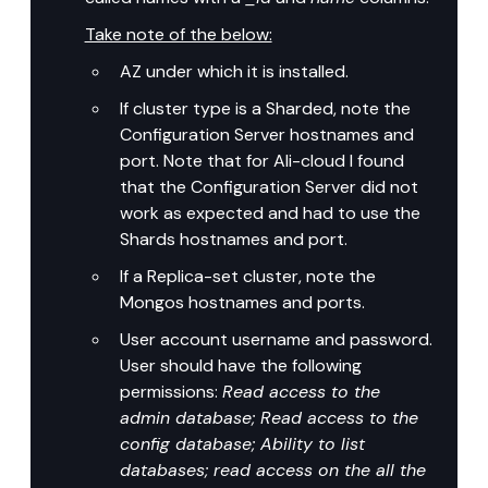
Take note of the below:
AZ under which it is installed.
If cluster type is a Sharded, note the 
Configuration Server hostnames and 
port. Note that for Ali-cloud I found 
that the Configuration Server did not 
work as expected and had to use the 
Shards hostnames and port.
If a Replica-set cluster, note the 
Mongos hostnames and ports.
User account username and password. 
User should have the following 
permissions: 
Read access to the 
admin database; Read access to the 
config database; Ability to list 
databases; read access on the all the 