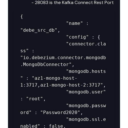
- 28083 is the Kafka Connect Rest Port
{

				"name" : 
"debe_src_db",

				"config" : {

				"connector.cla
ss" : 
"io.debezium.connector.mongodb
.MongoDbConnector",

				"mongodb.hosts
" : "az1-mongo-host-
1:3717,az1-mongo-host-2:3717",

				"mongodb.user" 
: "root",

				"mongodb.passw
ord" : "Password2020",

				"mongodb.ssl.e
nabled" : false,
