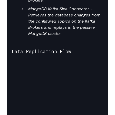
Brokers.
MongoDB Kafka Sink Connector - 
Retrieves the database changes from 
the configured Topics on the Kafka 
Brokers and replays in the passive 
MongoDB cluster.
Data Replication Flow