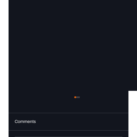
Comments