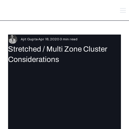
Ajit Gupta
Apr 18, 2020
3 min read
Stretched / Multi Zone Cluster
Considerations