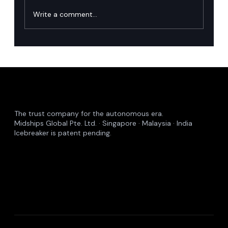
Write a comment...
Singapore’s financial industry has named
the runtime governance gap in agentic AI.
Here is how we close it.
The trust company for the autonomous era.
Midships Global Pte. Ltd. · Singapore · Malaysia · India
Icebreaker is patent pending.