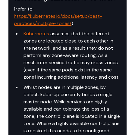
(refer to: 
https://kubernetes.io/docs/setup/best-
practices/multiple-zones/
)
Kubernetes
 assumes that the different 
zones are located close to each other in 
the network, and as a result they do not 
perform any zone-aware routing. As a 
result inter service traffic may cross zones 
(even if the same pods exist in the same 
zone) incurring additional latency and cost.
Whilst nodes are in multiple zones, by 
default kube-up currently builds a single 
master node. While services are highly 
available and can tolerate the loss of a 
zone, the control plane is located in a single 
zone. Where a highly available control plane 
is required this needs to be configured 