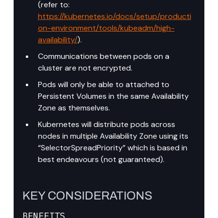
(refer to: 
https://kubernetes.io/docs/setup/producti
on-environment/tools/kubeadm/high-
availability/
).
Communications between pods on a 
cluster are not encrypted.
Pods will only be able to attached to 
Persistent Volumes in the same Availability 
Zone as themselves.
Kubernetes will distribute pods across 
nodes in multiple Availability Zone using its 
“SelectorSpreadPriority” which is based in 
best endeavours (not guaranteed).
KEY CONSIDERATIONS
BENEFITS