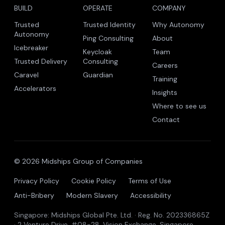
BUILD
OPERATE
COMPANY
Trusted
Trusted Identity
Why Autonomy
Autonomy
Ping Consulting
About
Icebreaker
Keycloak
Team
Trusted Delivery
Consulting
Careers
Caravel
Guardian
Training
Accelerators
Insights
Where to see us
Contact
© 2026 Midships Group of Companies
Privacy Policy
Cookie Policy
Terms of Use
Anti-Bribery
Modern Slavery
Accessibility
Singapore: Midships Global Pte. Ltd. · Reg. No. 202336865Z
· 2 Venture Drive, #08-28, Vision Exchange, Singapore