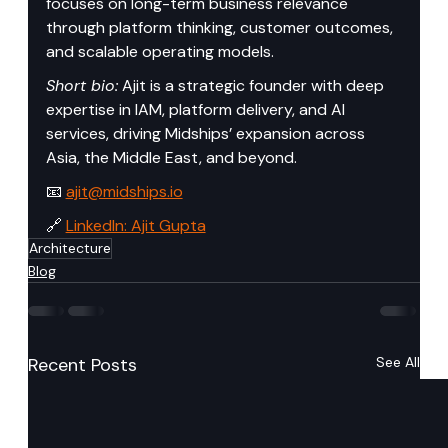
focuses on long-term business relevance 
through platform thinking, customer outcomes, 
and scalable operating models.
Short bio:
 Ajit is a strategic founder with deep 
expertise in IAM, platform delivery, and AI 
services, driving Midships’ expansion across 
Asia, the Middle East, and beyond.
📧 
ajit@midships.io
🔗 
LinkedIn: Ajit Gupta
Architecture
Blog
Recent Posts
See All