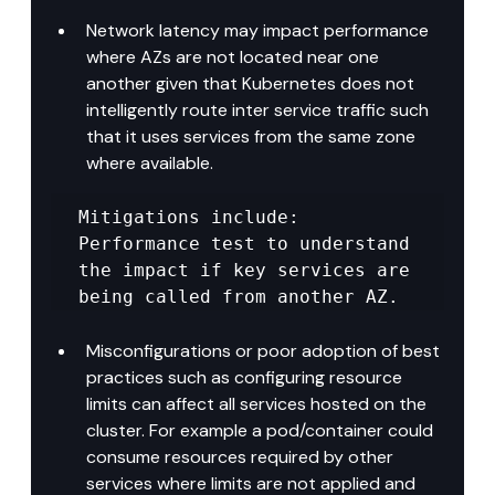
Network latency may impact performance 
where AZs are not located near one 
another given that Kubernetes does not 
intelligently route inter service traffic such 
that it uses services from the same zone 
where available.
Mitigations include: 
Performance test to understand 
the impact if key services are 
being called from another AZ.
Misconfigurations or poor adoption of best 
practices such as configuring resource 
limits can affect all services hosted on the 
cluster. For example a pod/container could 
consume resources required by other 
services where limits are not applied and 