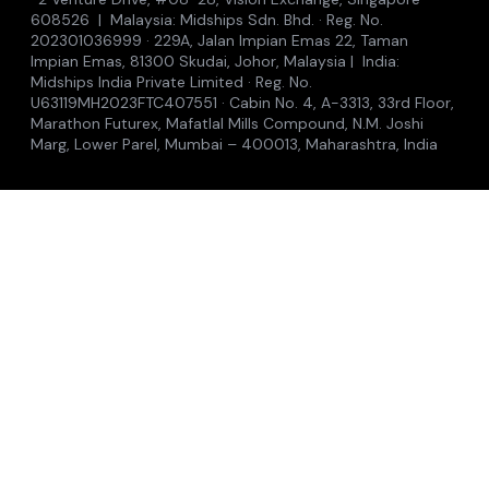
608526 | Malaysia: Midships Sdn. Bhd. · Reg. No.
202301036999 · 229A, Jalan Impian Emas 22, Taman
Impian Emas, 81300 Skudai, Johor, Malaysia | India:
Midships India Private Limited · Reg. No.
U63119MH2023FTC407551 · Cabin No. 4, A-3313, 33rd Floor,
Marathon Futurex, Mafatlal Mills Compound, N.M. Joshi
Marg, Lower Parel, Mumbai – 400013, Maharashtra, India