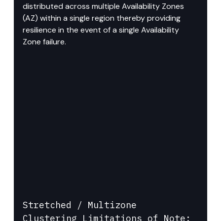
distributed across multiple Availability Zones 
(AZ) within a single region thereby providing 
resilience in the event of a single Availability 
Zone failure.
Stretched / Multizone 
Clustering Limitations of Note: