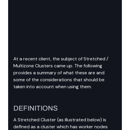
At a recent client, the subject of Stretched / 
Multizone Clusters came up. The following 
provides a summary of what these are and 
some of the considerations that should be 
taken into account when using them.
DEFINITIONS
A Stretched Cluster (as illustrated below) is 
defined as a cluster which has worker nodes 