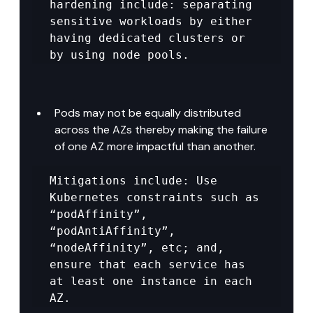
hardening include: separating 
sensitive workloads by either 
having dedicated clusters or 
by using node pools.
Pods may not be equally distributed 
across the AZs thereby making the failure 
of one AZ more impactful than another.
Mitigations include: Use 
Kubernetes constraints such as 
“podAffinity”, 
“podAntiAffinity”, 
“nodeAffinity”, etc; and, 
ensure that each service has 
at least one instance in each 
AZ.