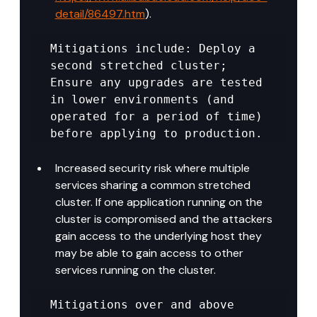
detail/86497.htm
).
Mitigations include: Deploy a 
second stretched cluster; 
Ensure any upgrades are tested 
in lower environments (and 
operated for a period of time) 
before applying to production.
Increased security risk where multiple 
services sharing a common stretched 
cluster. If one application running on the 
cluster is compromised and the attackers 
gain access to the underlying host they 
may be able to gain access to other 
services running on the cluster.
Mitigations over and above 