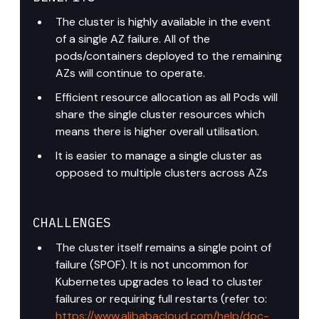
The cluster is highly available in the event 
of a single AZ failure. All of the 
pods/containers deployed to the remaining 
AZs will continue to operate.
Efficient resource allocation as all Pods will 
share the single cluster resources which 
means there is higher overall utilisation.
It is easier to manage a single cluster as 
opposed to multiple clusters across AZs
CHALLENGES
The cluster itself remains a single point of 
failure (SPOF). It is not uncommon for 
Kubernetes upgrades to lead to cluster 
failures or requiring full restarts (refer to: 
https://www.alibabacloud.com/help/doc-