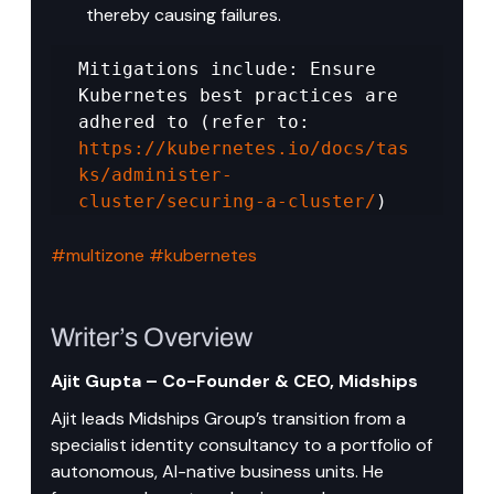
thereby causing failures.
Mitigations include: Ensure 
Kubernetes best practices are 
adhered to (refer to: 
https://kubernetes.io/docs/tas
ks/administer-
cluster/securing-a-cluster/
)
#multizone
#kubernetes
Writer’s Overview
Ajit Gupta – Co-Founder & CEO, Midships
Ajit leads Midships Group’s transition from a 
specialist identity consultancy to a portfolio of 
autonomous, AI-native business units. He 