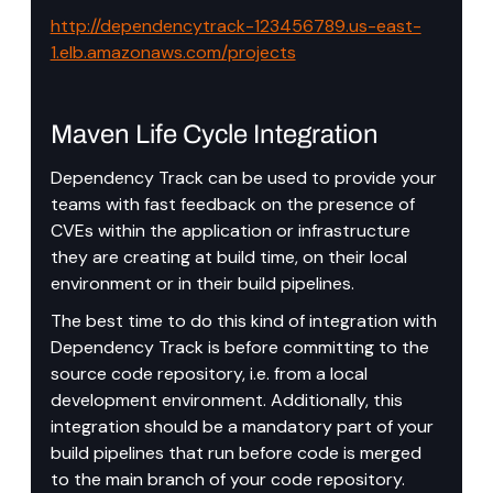
http://dependencytrack-123456789.us-east-
1.elb.amazonaws.com/projects
Maven Life Cycle Integration
Dependency Track can be used to provide your 
teams with fast feedback on the presence of 
CVEs within the application or infrastructure 
they are creating at build time, on their local 
environment or in their build pipelines.
The best time to do this kind of integration with 
Dependency Track is before committing to the 
source code repository, i.e. from a local 
development environment. Additionally, this 
integration should be a mandatory part of your 
build pipelines that run before code is merged 
to the main branch of your code repository.