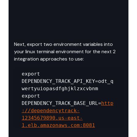
Next, export two environment variables into 
your linux terminal environment for the next 2 
integration approaches to use:
export 
DEPENDENCY_TRACK_API_KEY=odt_q
wertyuiopasdfghjklzxcvbnm 
export 
DEPENDENCY_TRACK_BASE_URL=
http
://dependencytrack-
12345679890.us-east-
1.elb.amazonaws.com:8081