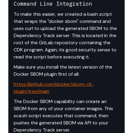
Command Line Integration
To make this easier, we created a bash script 
that wraps the "docker sbom" command and 
uses curl to upload the generated SBOM to the 
Dependency Track server. This is located in the 
root of the GitLab repository containing the 
CDK program. Again, its good security sense to 
read the script before executing it.
Make sure you install the latest version of the 
Docker SBOM plugin first of all: 
https://github.com/docker/sbom-cli-
plugin/tree/main
The Docker SBOM capability can create an 
SBOM from any of your container images. This 
sca.sh script executes that command, then 
pushes the generated SBOM via API to your 
Dependency Track server.