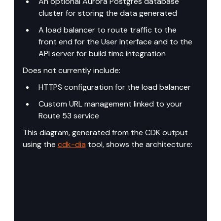
An optional Aurora Postgres database 
cluster for storing the data generated
A load balancer to route traffic to the 
front end for the User Interface and to the 
API server for build time integration
Does not currently include:
HTTPS configuration for the load balancer
Custom URL management linked to your 
Route 53 service
This diagram, generated from the CDK output 
using the 
cdk-dia
 tool, shows the architecture: