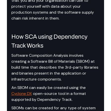
that you and your organisation can use to 
protect yourself with data about your 
production systems and the software supply 
chain risk inherent in them.
How SCA using Dependency 
Track Works
Software Composition Analysis involves 
creating a Software Bill of Materials (SBOM) at 
build time that describes the 3rd-party libraries 
and binaries present in the application or 
infrastructure components.
An SBOM can easily be created using the 
Cyclone DX
 open-source tool in a format 
supported by Dependency Track.
SBOMs can be created for any type of system 