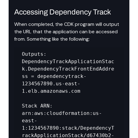
Accessing Dependency Track
When completed, the CDK program will output 
the URL that the application can be accessed 
from. Something like the following:
Outputs: 
DependencyTrackApplicationStac
k.DependencyTrackFrontEndAddre
ss = dependencytrack-
1234567890.us-east-
1.elb.amazonaws.com 

Stack ARN: 
arn:aws:cloudformation:us-
east-
1:1234567890:stack/DependencyT
rackApplicationStack/d67430b2-