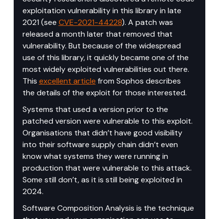
exploitation vulnerability in this library in late 
2021 (see 
CVE-2021-44228
). A patch was 
released a month later that removed that 
vulnerability. But because of the widespread 
use of this library, it quickly became one of the 
most widely exploited vulnerabilities out there. 
This 
excellent article
 from Sophos describes 
the details of the exploit for those interested.
Systems that used a version prior to the 
patched version were vulnerable to this exploit. 
Organisations that didn’t have good visibility 
into their software supply chain didn’t even 
know what systems they were running in 
production that were vulnerable to this attack. 
Some still don’t, as it is still being exploited in 
2024.
Software Composition Analysis is the technique 