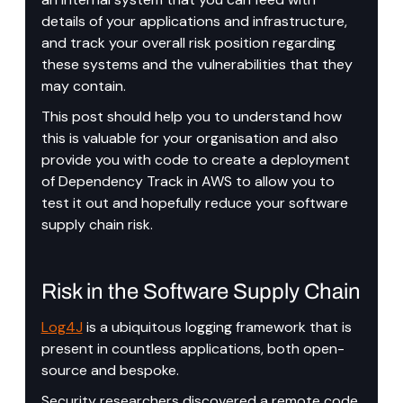
details of your applications and infrastructure, 
and track your overall risk position regarding 
these systems and the vulnerabilities that they 
may contain.
This post should help you to understand how 
this is valuable for your organisation and also 
provide you with code to create a deployment 
of Dependency Track in AWS to allow you to 
test it out and hopefully reduce your software 
supply chain risk.
Risk in the Software Supply Chain
Log4J
 is a ubiquitous logging framework that is 
present in countless applications, both open-
source and bespoke.
Security researchers discovered a remote code 