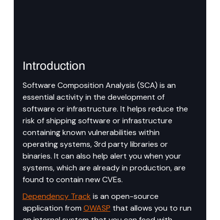
Introduction
Software Composition Analysis (SCA) is an 
essential activity in the development of 
software or infrastructure. It helps reduce the 
risk of shipping software or infrastructure 
containing known vulnerabilities within 
operating systems, 3rd party libraries or 
binaries. It can also help alert you when your 
systems, which are already in production, are 
found to contain new CVEs.
Dependency Track
 is an open-source 
application from 
OWASP
 that allows you to run 
an internal system that you can feed with 