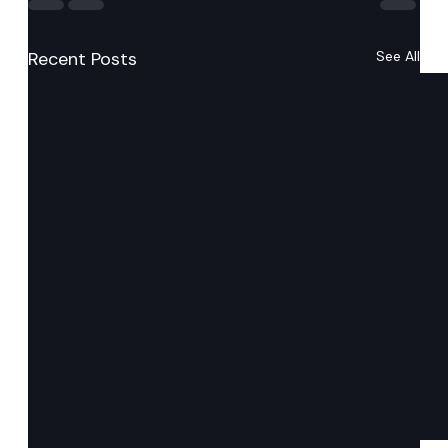
Recent Posts
See All