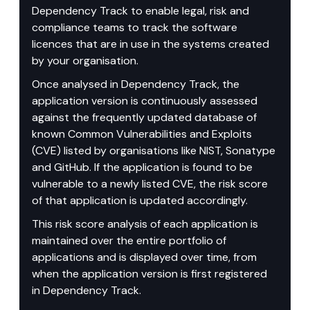
Dependency Track to enable legal, risk and 
compliance teams to track the software 
licences that are in use in the systems created 
by your organisation.
Once analysed in Dependency Track, the 
application version is continuously assessed 
against the frequently updated database of 
known Common Vulnerabilities and Exploits 
(CVE) listed by organisations like NIST, Sonatype 
and GitHub. If the application is found to be 
vulnerable to a newly listed CVE, the risk score 
of that application is updated accordingly.
This risk score analysis of each application is 
maintained over the entire portfolio of 
applications and is displayed over time, from 
when the application version is first registered 
in Dependency Track.