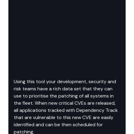
Using this tool your development, security and 
risk teams have a rich data set that they can 
use to prioritise the patching of all systems in 
the fleet. When new critical CVEs are released, 
all applications tracked with Dependency Track 
that are vulnerable to this new CVE are easily 
identified and can be then scheduled for 
patching.