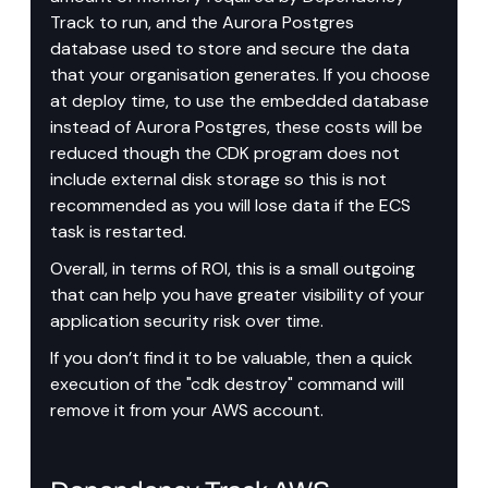
Track to run, and the Aurora Postgres 
database used to store and secure the data 
that your organisation generates. If you choose 
at deploy time, to use the embedded database 
instead of Aurora Postgres, these costs will be 
reduced though the CDK program does not 
include external disk storage so this is not 
recommended as you will lose data if the ECS 
task is restarted.
Overall, in terms of ROI, this is a small outgoing 
that can help you have greater visibility of your 
application security risk over time.
If you don’t find it to be valuable, then a quick 
execution of the "cdk destroy" command will 
remove it from your AWS account.