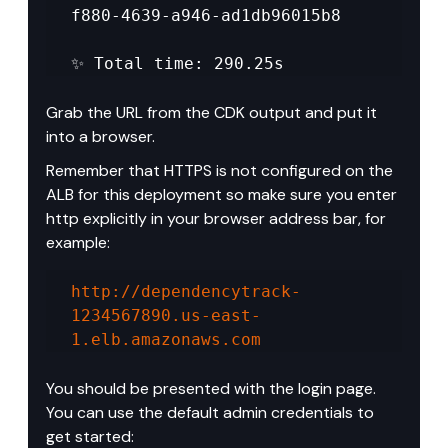
f880-4639-a946-ad1db96015b8 

✨ Total time: 290.25s
Grab the URL from the CDK output and put it 
into a browser.
Remember that HTTPS is not configured on the 
ALB for this deployment so make sure you enter 
http explicitly in your browser address bar, for 
example:
http://dependencytrack-
1234567890.us-east-
1.elb.amazonaws.com
You should be presented with the login page. 
You can use the default admin credentials to 
get started: