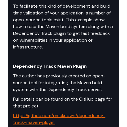
To facilitate this kind of development and build 
time validation of your application, a number of 
open-source tools exist. This example show 
how to use the Maven build system along with a 
Dependency Track plugin to get fast feedback 
on vulnerabilities in your application or 
infrastructure.
Dependency Track Maven Plugin
The author has previously created an open-
source tool for integrating the Maven build 
system with the Dependency Track server.
Full details can be found on the GitHub page for 
that project: 
https://github.com/pmckeown/dependency-
track-maven-plugin
.