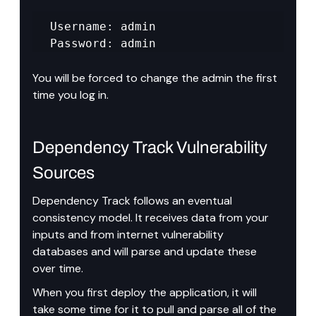
Username: admin 

Password: admin
You will be forced to change the admin the first 
time you log in.
Dependency Track Vulnerability 
Sources
Dependency Track follows an eventual 
consistency model. It receives data from your 
inputs and from internet vulnerability 
databases and will parse and update these 
over time.
When you first deploy the application, it will 
take some time for it to pull and parse all of the 