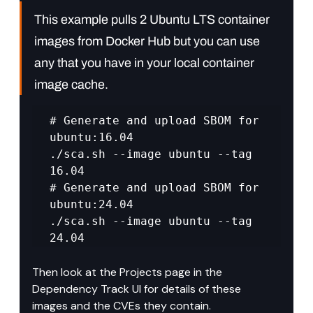
This example pulls 2 Ubuntu LTS container 
images from Docker Hub but you can use 
any that you have in your local container 
image cache.
# Generate and upload SBOM for 
ubuntu:16.04 

./sca.sh --image ubuntu --tag 
16.04 

# Generate and upload SBOM for 
ubuntu:24.04 

./sca.sh --image ubuntu --tag 
24.04
Then look at the Projects page in the 
Dependency Track UI for details of these 
images and the CVEs they contain.