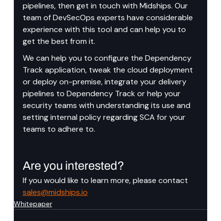
pipelines, then get in touch with Midships. Our 
team of DevSecOps experts have considerable 
experience with this tool and can help you to 
get the best from it.
We can help you to configure the Dependency 
Track application, tweak the cloud deployment 
or deploy on-premise, integrate your delivery 
pipelines to Dependency Track or help your 
security teams with understanding its use and 
setting internal policy regarding SCA for your 
teams to adhere to.
Are you interested?
If you would like to learn more, please contact 
sales@midships.io
Whitepaper