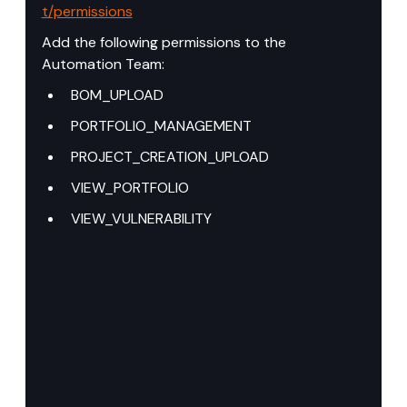
t/permissions
Add the following permissions to the 
Automation Team:
BOM_UPLOAD
PORTFOLIO_MANAGEMENT
PROJECT_CREATION_UPLOAD
VIEW_PORTFOLIO
VIEW_VULNERABILITY