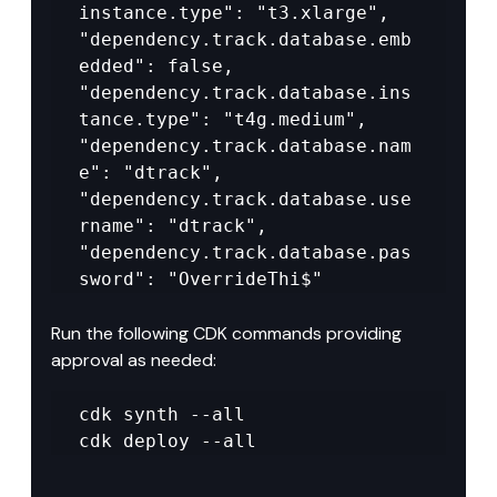
instance.type": "t3.xlarge", 
"dependency.track.database.emb
edded": false, 
"dependency.track.database.ins
tance.type": "t4g.medium", 
"dependency.track.database.nam
e": "dtrack", 
"dependency.track.database.use
rname": "dtrack", 
"dependency.track.database.pas
sword": "OverrideThi$"
Run the following CDK commands providing 
approval as needed:
cdk synth --all 

cdk deploy --all