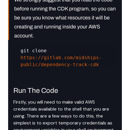
before running the CDK program, so you can 
be sure you know what resources it will be 
creating and running inside your AWS 
account.
git clone 
https://gitlab.com/midships-
public/dependency-track-cdk
Run The Code
Firstly, you will need to make valid AWS 
credentials available to the shell that you are 
using. There are a few ways to do this, the 
simplest is to export temporary credentials as 
environment variables in your shell environment. 