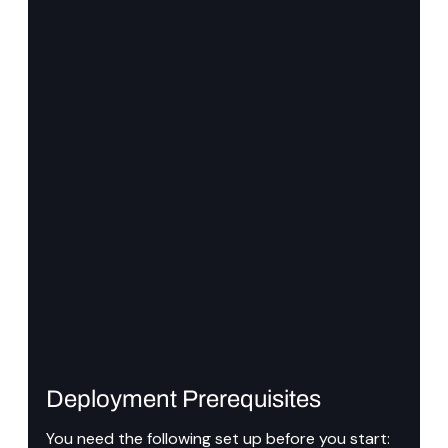
Deployment Prerequisites
You need the following set up before you start: