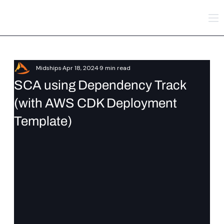
Midships
Apr 18, 2024
9 min read
SCA using Dependency Track
(with AWS CDK Deployment
Template)