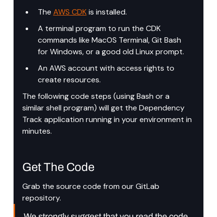
The 
AWS CDK
 is installed.
A terminal program to run the CDK 
commands like MacOS Terminal, Git Bash 
for Windows, or a good old Linux prompt.
An AWS account with access rights to 
create resources.
The following code steps (using Bash or a 
similar shell program) will get the Dependency 
Track application running in your environment in 
minutes.
Get The Code
Grab the source code from our GitLab 
repository.
We strongly suggest that you read the code 