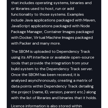
that includes operating systems, binaries and 
or libraries used to host, run or add 
functionality to those systems. Examples 
include Java applications packaged with Maven, 
JavaScript applications packaged with Node 
Package Manager, Container Images packaged 
with Docker, Virtual Machine Images packaged 
with Packer and many more.
The SBOM is uploaded to Dependency Track 
using its API interface or available open-source 
tools that provide the integration from your 
build system to the Dependency Track server. 
Once the SBOM has been received, it is 
analysed asynchronously, creating a matrix of 
data points within Dependency Track detailing 
the project (name, ID, version, parent etc.) along 
with the list of libraries and binaries that it holds.
Licence information is also stored within 