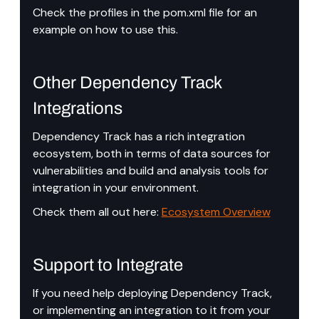
Check the profiles in the pom.xml file for an 
example on how to use this.
Other Dependency Track 
Integrations
Dependency Track has a rich integration 
ecosystem, both in terms of data sources for 
vulnerabilities and build and analysis tools for 
integration in your environment.
Check them all out here: 
Ecosystem Overview
Support to Integrate
If you need help deploying Dependency Track, 
or implementing an integration to it from your 