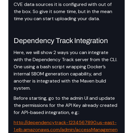
CVE data sources it is configured with out of 
the box. So give it some time, but in the mean 
time you can start uploading your data.
Dependency Track Integration
Here, we will show 2 ways you can integrate 
with the Dependency Track server from the CLI. 
One using a bash script wrapping Docker’s 
internal SBOM generation capability, and 
another is integrated with the Maven build 
system.
Before starting, go to the admin UI and update 
the permissions for the API Key already created 
for API-based integration, e.g.:
http://dependencytrack-1234567890.us-east-
1.elb.amazonaws.com/admin/accessManagemen