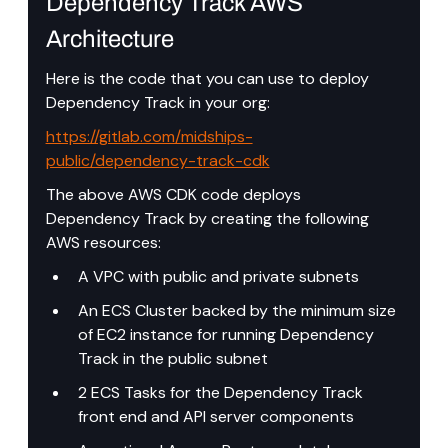
Dependency Track AWS 
Architecture
Here is the code that you can use to deploy 
Dependency Track in your org: 
https://gitlab.com/midships-
public/dependency-track-cdk
The above AWS CDK code deploys 
Dependency Track by creating the following 
AWS resources:
A VPC with public and private subnets
An ECS Cluster backed by the minimum size 
of EC2 instance for running Dependency 
Track in the public subnet
2 ECS Tasks for the Dependency Track 
front end and API server components