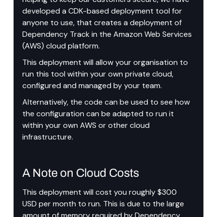
developed a CDK-based deployment tool for 
anyone to use, that creates a deployment of 
Dependency Track in the Amazon Web Services 
(AWS) cloud platform.
This deployment will allow your organisation to 
run this tool within your own private cloud, 
configured and managed by your team.
Alternatively, the code can be used to see how 
the configuration can be adapted to run it 
within your own AWS or other cloud 
infrastructure.
A Note on Cloud Costs
This deployment will cost you roughly $300 
USD per month to run. This is due to the large 
amount of memory required by Dependency 