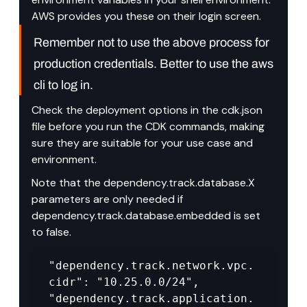
AWS provides you these on their login screen.
Remember not to use the above process for 
production credentials. Better to use the aws 
cli to log in.
Check the deployment options in the cdk.json 
file before you run the CDK commands, making 
sure they are suitable for your use case and 
environment.
Note that the dependency.track.database.X 
parameters are only needed if 
dependency.track.database.embedded is set 
to false.
"dependency.track.network.vpc.
cidr": "10.25.0.0/24", 
"dependency.track.application.