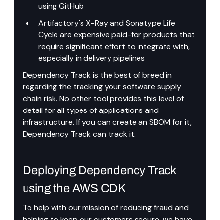
using GitHub
Artifactory's X-Ray and Sonatype Life 
Cycle are expensive paid-for products that 
require significant effort to integrate with, 
especially in delivery pipelines
Dependency Track is the best of breed in 
regarding the tracking your software supply 
chain risk. No other tool provides this level of 
detail for all types of applications and 
infrastructure. If you can create an SBOM for it, 
Dependency Track can track it.
Deploying Dependency Track 
using the AWS CDK
To help with our mission of reducing fraud and 
helping to keep our customers secure, we have 