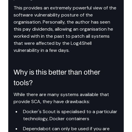
This provides an extremely powerful view of the 
software vulnerability posture of the 
organisation. Personally, the author has seen 
this pay dividends, allowing an organisation he 
worked with in the past to patch all systems 
that were affected by the Log4Shell 
vulnerability in a few days.
Why is this better than other 
tools?
While there are many systems available that 
provide SCA, they have drawbacks:
Docker's Scout is specialised to a particular 
technology, Docker containers
Dependabot can only be used if you are 