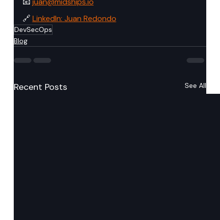
📧 
juan@midships.io
🔗 
LinkedIn: Juan Redondo
DevSecOps
Blog
Recent Posts
See All