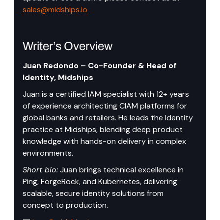
sales@midships.io
Writer’s Overview
Juan Redondo – Co-Founder & Head of 
Identity, Midships
Juan is a certified IAM specialist with 12+ years 
of experience architecting CIAM platforms for 
global banks and retailers. He leads the Identity 
practice at Midships, blending deep product 
knowledge with hands-on delivery in complex 
environments.
Short bio:
 Juan brings technical excellence in 
Ping, ForgeRock, and Kubernetes, delivering 
scalable, secure identity solutions from 
concept to production.