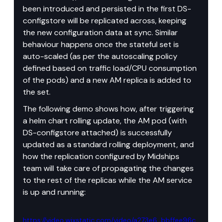
been introduced and persisted in the first DS-
configstore will be replicated across, keeping 
the new configuration data at sync. Similar 
behaviour happens once the stateful set is 
auto-scaled (as per the autoscaling policy 
defined based on traffic load/CPU consumption 
of the pods) and a new AM replica is added to 
the set.
The following demo shows how, after triggering 
a helm chart rolling update, the AM pod (with 
DS-configstore attached) is successfully 
updated as a standard rolling deployment, and 
how the replication configured by Midships 
team will take care of propagating the changes 
to the rest of the replicas while the AM service 
is up and running:
https://video.wixstatic.com/video/a273e6_bbffee96c