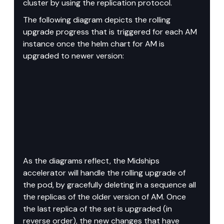
cluster by using the replication protocol.
The following diagram depicts the rolling 
upgrade progress that is triggered for each AM 
instance once the helm chart for AM is 
upgraded to newer version:
As the diagrams reflect, the Midships 
accelerator will handle the rolling upgrade of 
the pod, by gracefully deleting in a sequence all 
the replicas of the older version of AM. Once 
the last replica of the set is upgraded (in 
reverse order), the new changes that have 