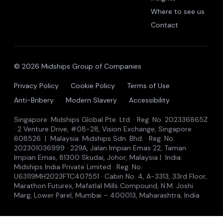
Where to see us
Contact
© 2026 Midships Group of Companies
Privacy Policy
Cookie Policy
Terms of Use
Anti-Bribery
Modern Slavery
Accessibility
Singapore: Midships Global Pte. Ltd. · Reg. No. 202336865Z
· 2 Venture Drive, #08-28, Vision Exchange, Singapore
608526 | Malaysia: Midships Sdn. Bhd. · Reg. No.
202301036999 · 229A, Jalan Impian Emas 22, Taman
Impian Emas, 81300 Skudai, Johor, Malaysia | India:
Midships India Private Limited · Reg. No.
U63119MH2023FTC407551 · Cabin No. 4, A-3313, 33rd Floor,
Marathon Futurex, Mafatlal Mills Compound, N.M. Joshi
Marg, Lower Parel, Mumbai – 400013, Maharashtra, India