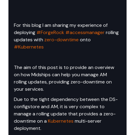
For this blog I am sharing my experience of 
deploying 
#ForgeRock
#accessmanager
 rolling 
updates with 
zero-downtime
 onto 
#Kubernetes
The aim of this post is to provide an overview 
on how Midships can help you manage AM 
rolling updates, providing zero-downtime on 
your services.
Due to the tight dependency between the DS-
configstore and AM, it is very complex to 
manage a rolling update that provides a zero-
downtime on a 
Kubernetes
 multi-server 
deployment.