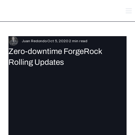
Juan Redondo
Oct 5, 2020
2 min read
Zero-downtime ForgeRock
Rolling Updates