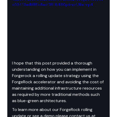
d594113ad14181c8edf38f4/480p/mp4/file.mp4
I hope that this post provided a thorough 
understanding on how you can implement in 
Forgerock a rolling update strategy using the 
ForgeRock accelerator and avoiding the cost of 
maintaining additional infrastructure resources 
as required by more traditional methods such 
as blue-green architectures.
To learn more about our ForgeRock rolling 
update or see a demo please contact us at 