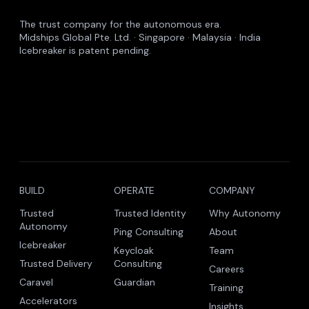
The trust company for the autonomous era.
Midships Global Pte. Ltd. · Singapore · Malaysia · India
Icebreaker is patent pending.
BUILD
OPERATE
COMPANY
Trusted
Trusted Identity
Why Autonomy
Autonomy
Ping Consulting
About
Icebreaker
Keycloak
Team
Trusted Delivery
Consulting
Careers
Caravel
Guardian
Training
Accelerators
Insights