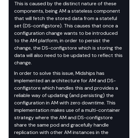
This is caused by the distinct nature of these 
components, being AM a stateless component 
that will fetch the stored data from a stateful 
set (DS-configstore). This causes that once a 
configuration change wants to be introduced 
to the AM platform, in order to persist the 
change, the DS-configstore which is storing the 
data will also need to be updated to reflect this 
change.
In order to solve this issue, Midships has 
implemented an architecture for AM and DS-
configstore which handles this and provides a 
reliable way of updating (and persisting) the 
configuration in AM with zero downtime. This 
implementation makes use of a multi-container 
strategy where the AM and DS-configstore 
share the same pod and gracefully handle 
replication with other AM instances in the 