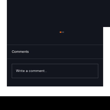
Comments
Write a comment...
Singapore’s financial industry has named
the runtime governance gap in agentic AI.
Here is how we close it.