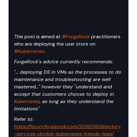
This post is aimed at 
#ForgeRock
 practitioners 
who are deploying the user store on 
#Kubernetes
.
ForgeRock's advice currently recommends:
"... deploying DS in VMs as the processes to do 
maintenance and troubleshooting are well 
mastered..." however they "understand and 
accept that customers choose to deploy in 
Kubernetes
, as long as they understand the 
limitations"
Refer to: 
https://forum.forgerock.com/2019/06/directory
-services-docker-kubernetes-friends-foes/