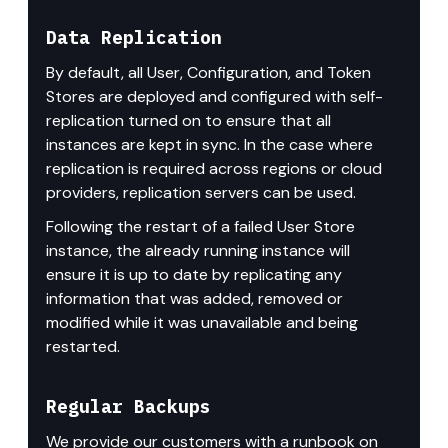
Data Replication
By default, all User, Configuration, and Token 
Stores are deployed and configured with self-
replication turned on to ensure that all 
instances are kept in sync. In the case where 
replication is required across regions or cloud 
providers, replication servers can be used.
Following the restart of a failed User Store 
instance, the already running instance will 
ensure it is up to date by replicating any 
information that was added, removed or 
modified while it was unavailable and being 
restarted.
Regular Backups
We provide our customers with a runbook on 