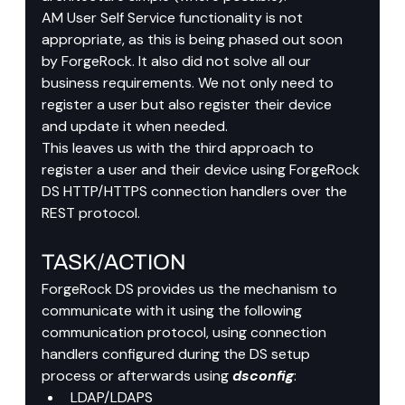
AM User Self Service functionality is not 
appropriate, as this is being phased out soon 
by ForgeRock. It also did not solve all our 
business requirements. We not only need to 
register a user but also register their device 
and update it when needed.
This leaves us with the third approach to 
register a user and their device using ForgeRock 
DS HTTP/HTTPS connection handlers over the 
REST protocol.
TASK/ACTION
ForgeRock DS provides us the mechanism to 
communicate with it using the following 
communication protocol, using connection 
handlers configured during the DS setup 
process or afterwards using 
dsconfig
:
LDAP/LDAPS