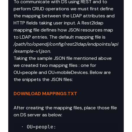
To communicate with DS using REST and to 
perform CRUD operations we must first define 
the mapping between the LDAP attributes and 
HTTP fields taking user input. A Rest2ldap 
mapping file defines how JSON resources map 
to LDAP entries. The default mapping file is 
/path/to/opendj/config/rest2ldap/endpoints/api
/example-v1.json
.
Taking the sample JSON file mentioned above 
we created two mapping files : one for 
OU=people and OU=mobileDevices. Below are 
the snippets the JSON files:
DOWNLOAD MAPPINGS.TXT
After creating the mapping files, place those file 
on DS server as below:
· OU=people: 