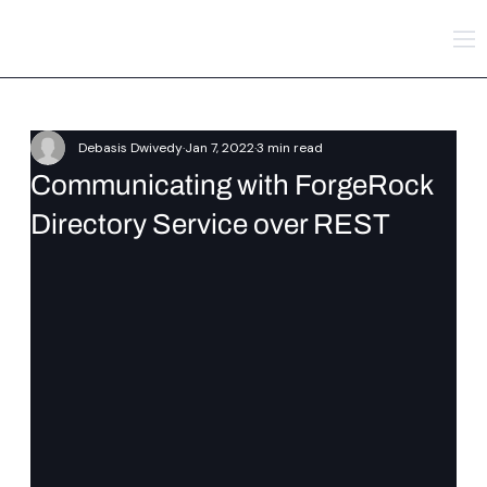
Debasis Dwivedy
Jan 7, 2022
3 min read
Communicating with ForgeRock
Directory Service over REST