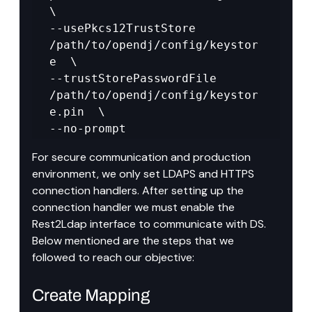
\

--usePkcs12TrustStore 
/path/to/opendj/config/keystor
e  \

--trustStorePasswordFile 
/path/to/opendj/config/keystor
e.pin  \

--no-prompt
For secure communication and production 
environment, we only set LDAPS and HTTPS 
connection handlers. After setting up the 
connection handler we must enable the 
Rest2Ldap interface to communicate with DS. 
Below mentioned are the steps that we 
followed to reach our objective:
Create Mapping