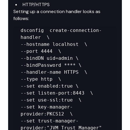
HTTP/HTTPS
Setting up a connection handler looks as 
follows:
dsconfig  create-connection-
handler  \

--hostname localhost  \

--port 4444  \

--bindDN uid=admin \ 

--bindPassword **** \ 

--handler-name HTTPS  \

--type http  \

--set enabled:true \ 

--set listen-port:8443  \

--set use-ssl:true  \

--set key-manager-
provider:PKCS12  \

--set trust-manager-
provider:"JVM Trust Manager"  