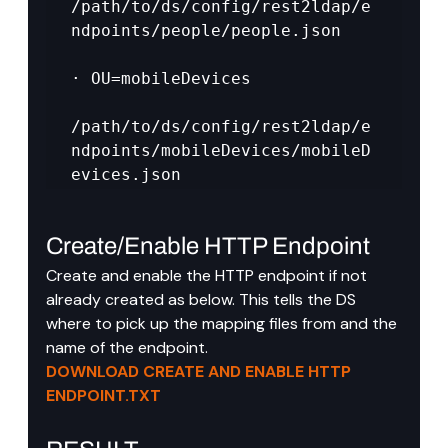
/path/to/ds/config/rest2ldap/e
ndpoints/people/people.json

· OU=mobileDevices

/path/to/ds/config/rest2ldap/e
ndpoints/mobileDevices/mobileD
evices.json
Create/Enable HTTP Endpoint
Create and enable the HTTP endpoint if not 
already created as below. This tells the DS 
where to pick up the mapping files from and the 
name of the endpoint.
DOWNLOAD CREATE AND ENABLE HTTP 
ENDPOINT.TXT