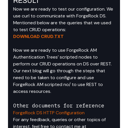
RESULT
Now we are ready to test our configuration. We 
use curl to communicate with ForgeRock DS.
Mentioned below are the queries that we used 
to test CRUD operations:
DOWNLOAD CRUD.TXT
Now we are ready to use ForgeRock AM 
Authentication Trees’ scripted nodes to 
perform our CRUD operations on DS over REST.
Our next blog will go through the steps that 
need to be taken to configure and use 
ForgeRock AM scripted no/ to use REST to 
access resources.
Other documents for reference
ForgeRock DS HTTP Configuration
For any feedback, queries or other topics of 
interest, feel free to contact me at 