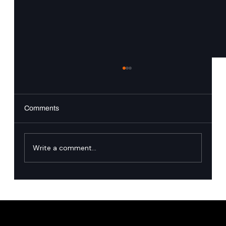
Comments
Write a comment...
Singapore’s financial industry has named
the runtime governance gap in agentic AI.
Here is how we close it.