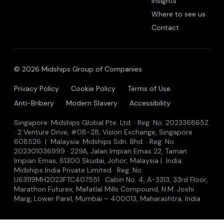
Insights
Where to see us
Contact
© 2026 Midships Group of Companies
Privacy Policy
Cookie Policy
Terms of Use
Anti-Bribery
Modern Slavery
Accessibility
Singapore: Midships Global Pte. Ltd. · Reg. No. 202336865Z
· 2 Venture Drive, #08-28, Vision Exchange, Singapore
608526 | Malaysia: Midships Sdn. Bhd. · Reg. No.
202301036999 · 229A, Jalan Impian Emas 22, Taman
Impian Emas, 81300 Skudai, Johor, Malaysia | India:
Midships India Private Limited · Reg. No.
U63119MH2023FTC407551 · Cabin No. 4, A-3313, 33rd Floor,
Marathon Futurex, Mafatlal Mills Compound, N.M. Joshi
Marg, Lower Parel, Mumbai – 400013, Maharashtra, India