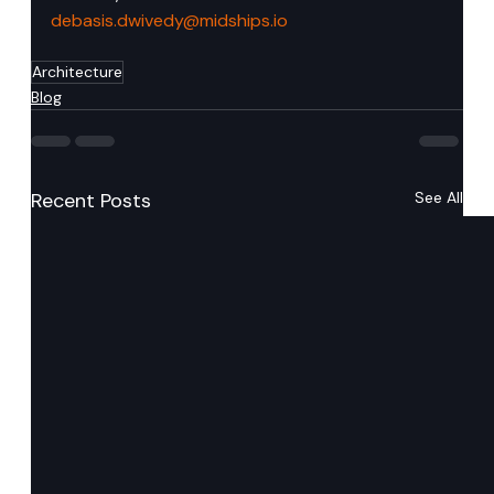
debasis.dwivedy@midships.io
Architecture
Blog
Recent Posts
See All