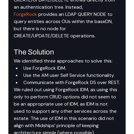
an authentication tree. Instead, 
ForgeRock
 provides an LDAP QUERY NODE to 
query entities across OUs within the baseDN, 
but there is no node for 
CREATE/UPDATE/DELETE operations.
The Solution
We identified three approaches to solve this:
Use ForgeRock IDM.
Use the AM user Self Service functionality.
Communicate with ForgeRock DS over REST.
We ruled out using ForgeRock IDM, as using this 
only to perform CRUD options did not seem to 
be an appropriate use of IDM, as IDM is not 
used to support any other services across the 
estate. The use of IDM in this scenario did not 
align with Midships’ principle of keeping 
architecture simple (where possible).