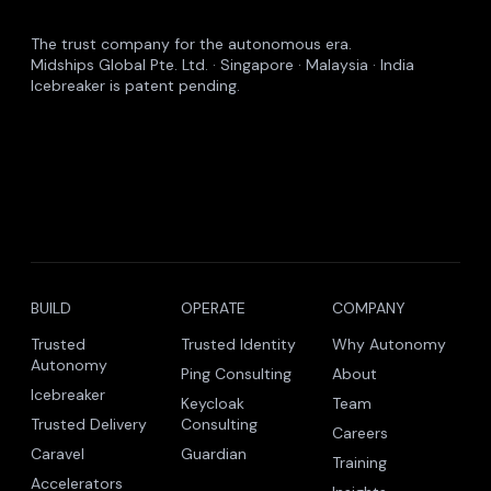
The trust company for the autonomous era.
Midships Global Pte. Ltd. · Singapore · Malaysia · India
Icebreaker is patent pending.
BUILD
OPERATE
COMPANY
Trusted
Trusted Identity
Why Autonomy
Autonomy
Ping Consulting
About
Icebreaker
Keycloak
Team
Trusted Delivery
Consulting
Careers
Caravel
Guardian
Training
Accelerators