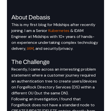
About Debasis
This is my first blog for Midships after recently 
joining. I am a Senior 
Kubernetes
 & IDAM 
Engineer at Midships with 10+ years of hands-
on experience undertaking complex technology 
delivery, 
IAM
, and security/privacy. 
The Challenge
Recently, I came across an interesting problem 
statement where a customer journey required 
an authentication tree to create users/devices 
on ForgeRock Directory Services (DS) within a 
different OU (but the same DN).
Following an investigation, I found that 
ForgeRock does not have a standard node to 
CREATE/UPDATE/DELETE entries directly from 